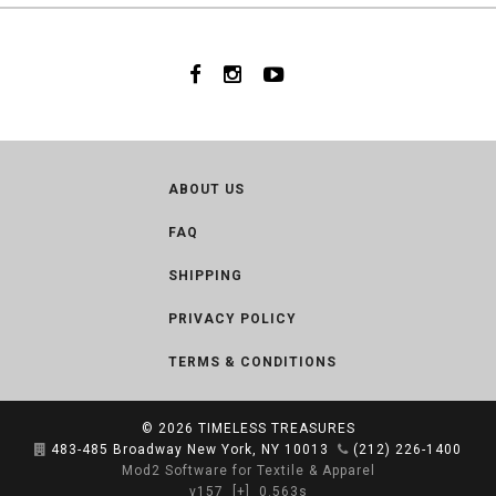
ABOUT US
FAQ
SHIPPING
PRIVACY POLICY
TERMS & CONDITIONS
© 2026
TIMELESS TREASURES
483-485 Broadway New York, NY 10013
(212) 226-1400
Mod2 Software for Textile & Apparel
v157
[+]
0.563s