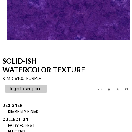
SOLID-ISH
WATERCOLOR TEXTURE
KIM-C6100 PURPLE
login to see price
DESIGNER
:
KIMBERLY EINMO
COLLECTION
:
FAIRY FOREST
FLUTTER