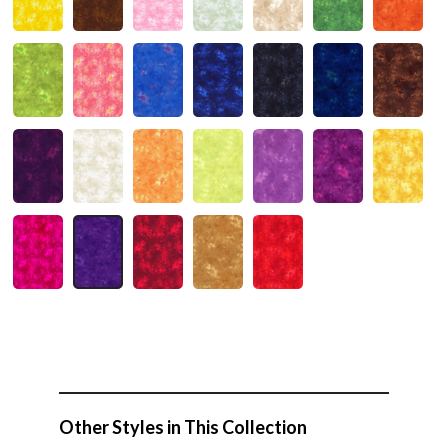
Other Styles in This Collection