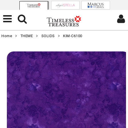
Home
THEME
SOLIDS
KIM-C6100