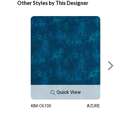
Other Styles by This Designer
Quick View
KIM-C6100
AZURE