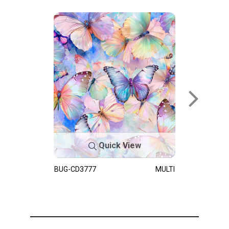
Quick View
BUG-CD3777
MULTI