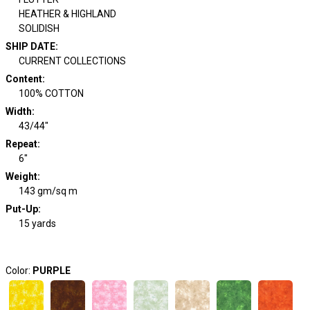
HEATHER & HIGHLAND
SOLIDISH
SHIP DATE
:
CURRENT COLLECTIONS
Content
:
100% COTTON
Width
:
43/44"
Repeat
:
6"
Weight
:
143 gm/sq m
Put-Up:
15 yards
Color:
PURPLE