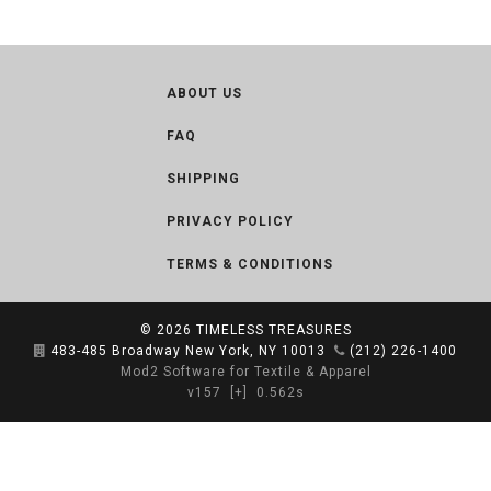
ABOUT US
FAQ
SHIPPING
PRIVACY POLICY
TERMS & CONDITIONS
© 2026
TIMELESS TREASURES
483-485 Broadway New York, NY 10013
(212) 226-1400
Mod2 Software for Textile & Apparel
v157
[+]
0.562s