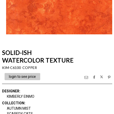
SOLID-ISH
WATERCOLOR TEXTURE
KIM-C6100 COPPER
login to see price
DESIGNER
:
KIMBERLY EINMO
COLLECTION
:
AUTUMN MIST
SCAREDY CATS