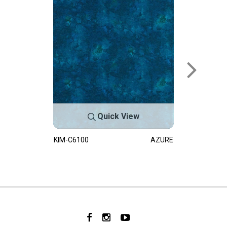
Quick View
KIM-C6100
AZURE