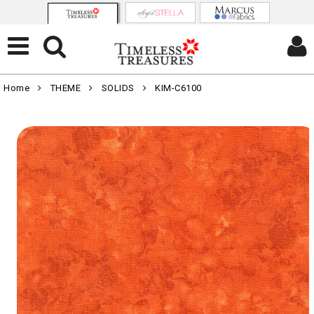
Home
THEME
SOLIDS
KIM-C6100