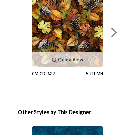
Quick View
GM-CD2637
AUTUMN
Other Styles by This Designer