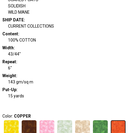
SOLIDISH
WILD MANE
SHIP DATE
:
CURRENT COLLECTIONS
Content
:
100% COTTON
Width
:
43/44"
Repeat
:
6"
Weight
:
143 gm/sq m
Put-Up:
15 yards
Color:
COPPER