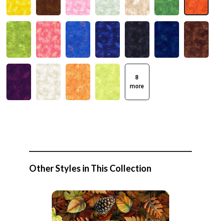
8
more
Other Styles in This Collection