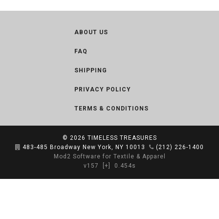
ABOUT US
FAQ
SHIPPING
PRIVACY POLICY
TERMS & CONDITIONS
© 2026
TIMELESS TREASURES
483-485 Broadway New York, NY 10013
(212) 226-1400
Mod2 Software for Textile & Apparel
v157
[+]
0.454s