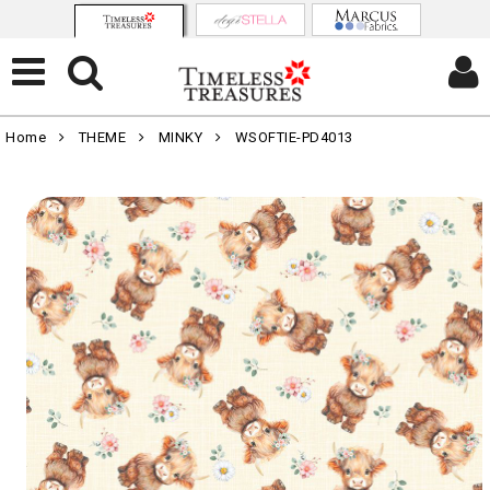
Home
THEME
MINKY
WSOFTIE-PD4013