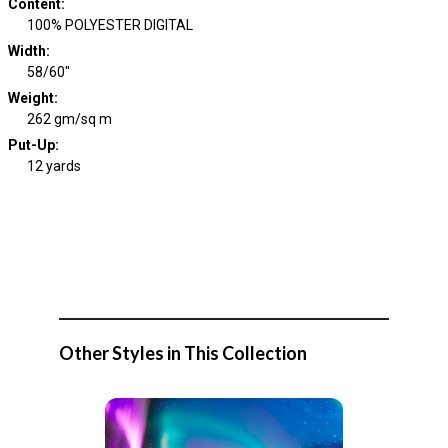
Content
:
100% POLYESTER DIGITAL
Width
:
58/60"
Weight
:
262 gm/sq m
Put-Up:
12 yards
Other Styles in This Collection