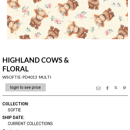
HIGHLAND COWS &
FLORAL
WSOFTIE-PD4013 MULTI
login to see price
COLLECTION
:
SOFTIE
SHIP DATE
:
CURRENT COLLECTIONS