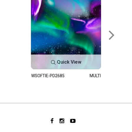
Quick View
WSOFTIE-PD2685
MULTI