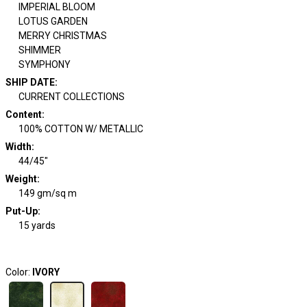
IMPERIAL BLOOM
LOTUS GARDEN
MERRY CHRISTMAS
SHIMMER
SYMPHONY
SHIP DATE
:
CURRENT COLLECTIONS
Content
:
100% COTTON W/ METALLIC
Width
:
44/45"
Weight
:
149 gm/sq m
Put-Up:
15 yards
Color:
IVORY