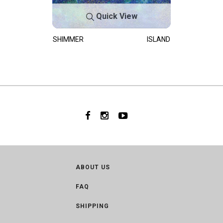
Quick View
SHIMMER
ISLAND
ABOUT US
FAQ
SHIPPING