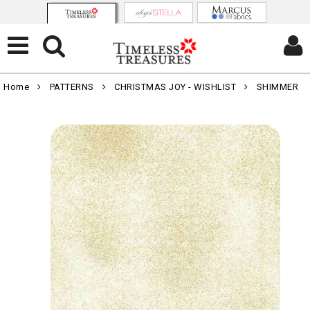
Home
PATTERNS
CHRISTMAS JOY - WISHLIST
SHIMMER