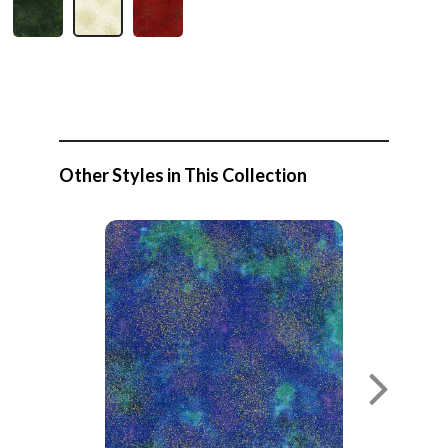
Other Styles in This Collection