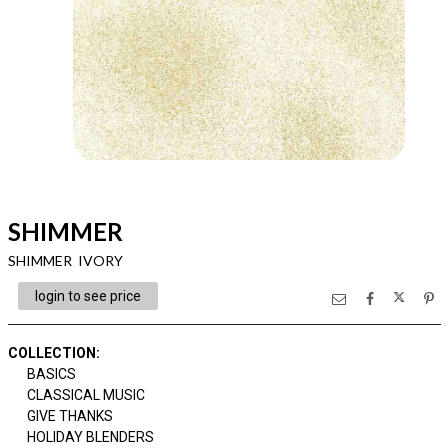
SHIMMER
SHIMMER IVORY
login to see price
COLLECTION
:
BASICS
CLASSICAL MUSIC
GIVE THANKS
HOLIDAY BLENDERS