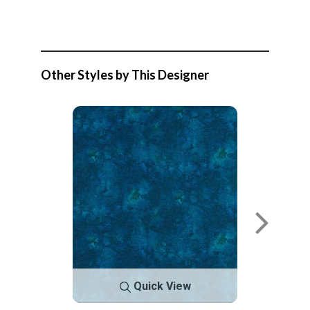
Other Styles by This Designer
Quick View