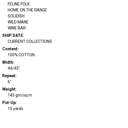
FELINE FOLK
HOME ON THE RANGE
SOLIDISH
WILD MANE
WINE BAR
SHIP DATE
:
CURRENT COLLECTIONS
Content
:
100% COTTON
Width
:
44/45"
Repeat
:
6"
Weight
:
145 gm/sq m
Put-Up:
15 yards