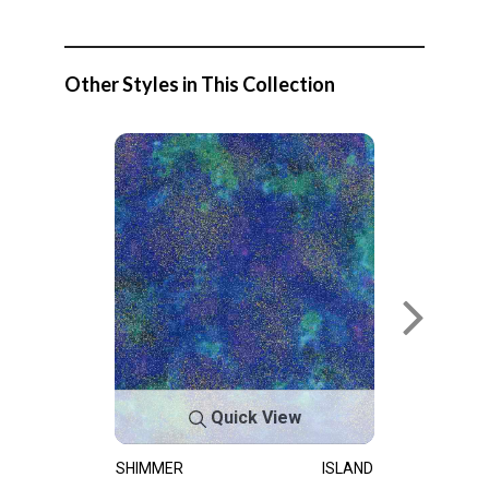
Other Styles in This Collection
Quick View
SHIMMER
ISLAND