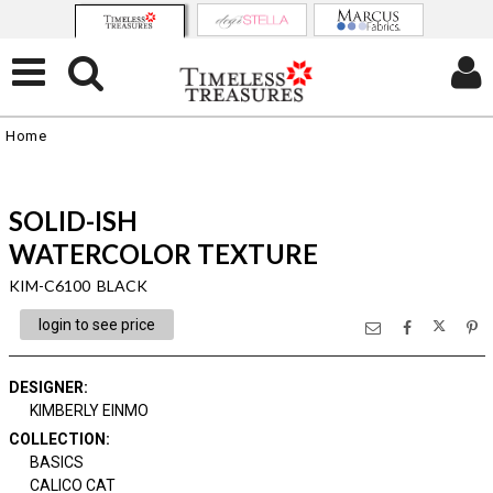
Home
SOLID-ISH
WATERCOLOR TEXTURE
KIM-C6100 BLACK
login to see price
DESIGNER
:
KIMBERLY EINMO
COLLECTION
:
BASICS
CALICO CAT