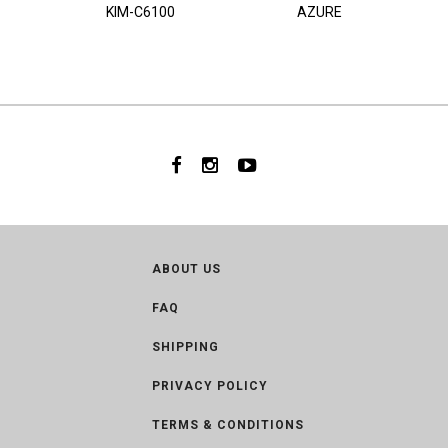
KIM-C6100
AZURE
ABOUT US
FAQ
SHIPPING
PRIVACY POLICY
TERMS & CONDITIONS