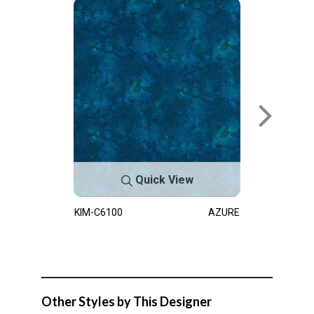
Quick View
KIM-C6100
AZURE
Other Styles by This Designer