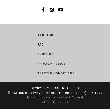
ABOUT US
FAQ
SHIPPING
PRIVACY POLICY
TERMS & CONDITIONS
© 2026
TIMELESS TREASURES
483-485 Broadway New York, NY 10013
(212) 226-1400
Mod2 Software for Textile & Apparel
v157
[+]
0.515s