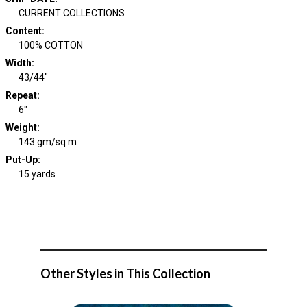
CURRENT COLLECTIONS
Content
:
100% COTTON
Width
:
43/44"
Repeat
:
6"
Weight
:
143 gm/sq m
Put-Up:
15 yards
Other Styles in This Collection