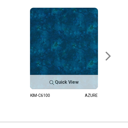
Quick View
KIM-C6100
AZURE