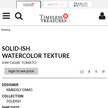
Home
SOLID-ISH
WATERCOLOR TEXTURE
KIM-C6100 TOMATO
login to see price
DESIGNER
:
KIMBERLY EINMO
COLLECTION
:
SOLIDISH
SHIP DATE
: