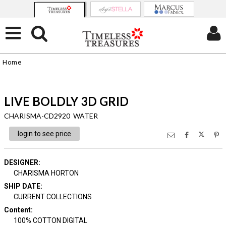
Home
LIVE BOLDLY 3D GRID
CHARISMA-CD2920 WATER
login to see price
DESIGNER
:
CHARISMA HORTON
SHIP DATE
:
CURRENT COLLECTIONS
Content
:
100% COTTON DIGITAL