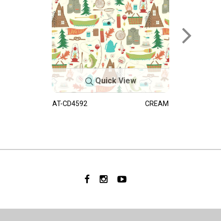
Quick View
AT-CD4592
CREAM