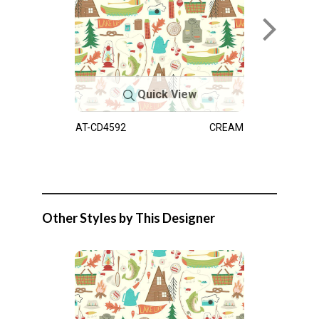
Quick View
AT-CD4592
CREAM
Other Styles by This Designer