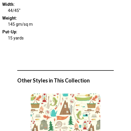
Width
:
44/45"
Weight
:
145 gm/sq m
Put-Up:
15 yards
Other Styles in This Collection