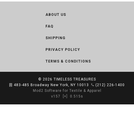
ABOUT US
FAQ
SHIPPING
PRIVACY POLICY
TERMS & CONDITIONS
© 2026
TIMELESS TREASURES
483-485 Broadway New York, NY 10013
(212) 226-1400
Mod2 Software for Textile & Apparel
v157
[+]
0.515s