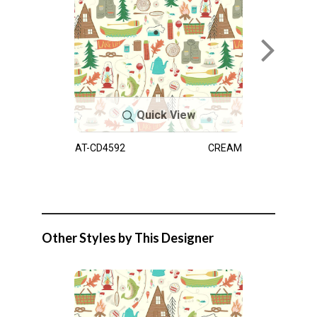
Quick View
AT-CD4592
CREAM
Other Styles by This Designer