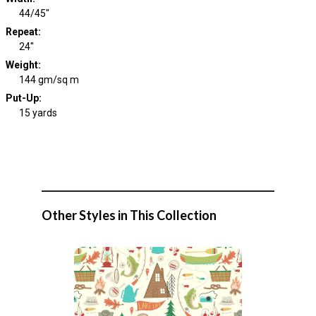
44/45"
Repeat
:
24"
Weight
:
144 gm/sq m
Put-Up:
15 yards
Other Styles in This Collection