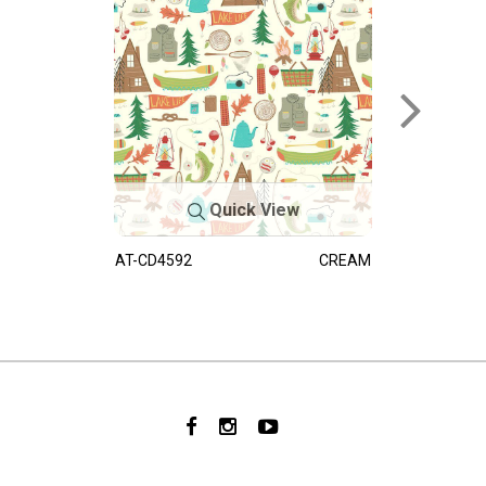
Quick View
AT-CD4592
CREAM