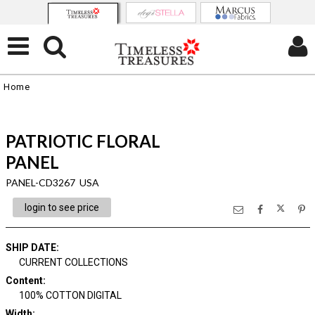
Home
PATRIOTIC FLORAL
PANEL
PANEL-CD3267 USA
login to see price
SHIP DATE
:
CURRENT COLLECTIONS
Content
:
100% COTTON DIGITAL
Width
: