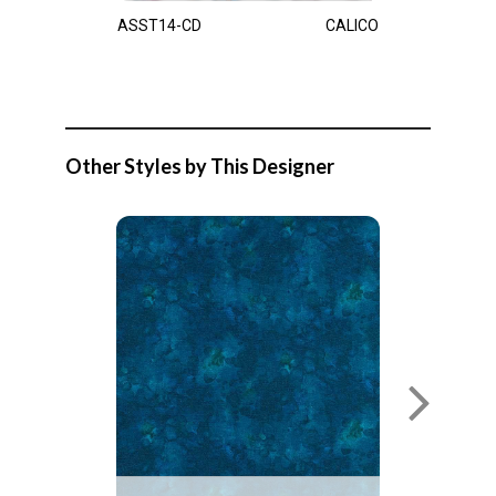
ASST14-CD
CALICO
Other Styles by This Designer