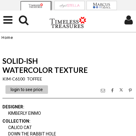
Home
SOLID-ISH
WATERCOLOR TEXTURE
KIM-C6100 TOFFEE
login to see price
DESIGNER
:
KIMBERLY EINMO
COLLECTION
:
CALICO CAT
DOWN THE RABBIT HOLE