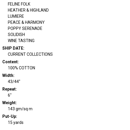
FELINE FOLK
HEATHER & HIGHLAND
LUMIERE
PEACE & HARMONY
POPPY SERENADE
SOLIDISH
WINE TASTING
SHIP DATE
:
CURRENT COLLECTIONS
Content
:
100% COTTON
Width
:
43/44"
Repeat
:
6"
Weight
:
143 gm/sq m
Put-Up:
15 yards