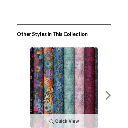
Other Styles in This Collection
Quick View