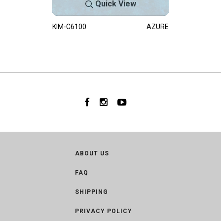
Quick View
KIM-C6100
AZURE
ABOUT US
FAQ
SHIPPING
PRIVACY POLICY