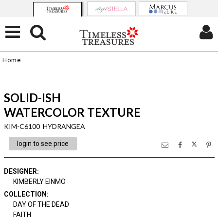
Home
SOLID-ISH
WATERCOLOR TEXTURE
KIM-C6100 HYDRANGEA
login to see price
DESIGNER
:
KIMBERLY EINMO
COLLECTION
:
DAY OF THE DEAD
FAITH