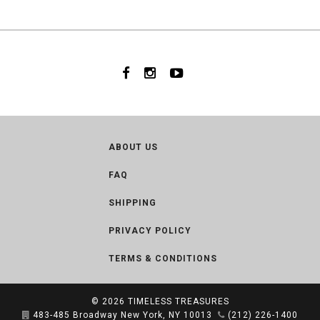
ABOUT US
FAQ
SHIPPING
PRIVACY POLICY
TERMS & CONDITIONS
© 2026
TIMELESS TREASURES
483-485 Broadway New York, NY 10013
(212) 226-1400