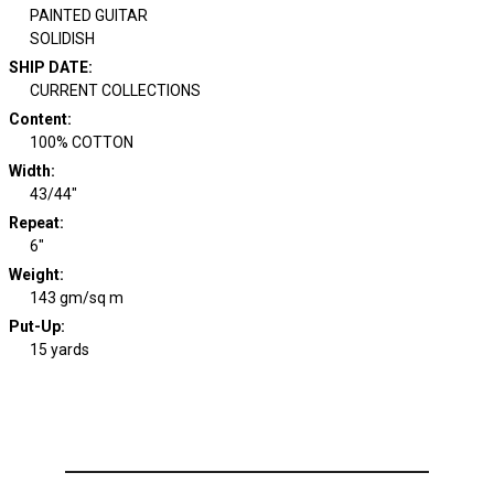
PAINTED GUITAR
SOLIDISH
SHIP DATE
:
CURRENT COLLECTIONS
Content
:
100% COTTON
Width
:
43/44"
Repeat
:
6"
Weight
:
143 gm/sq m
Put-Up:
15 yards