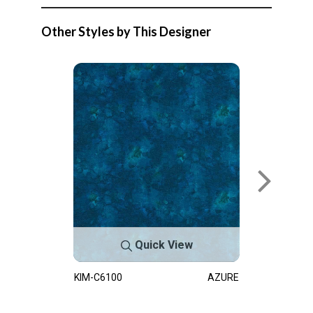
Other Styles by This Designer
Quick View
KIM-C6100
AZURE