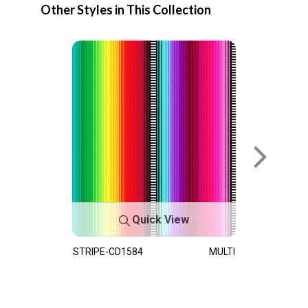
Other Styles in This Collection
Quick View
STRIPE-CD1584
MULTI