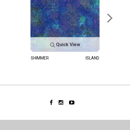
Quick View
SHIMMER
ISLAND