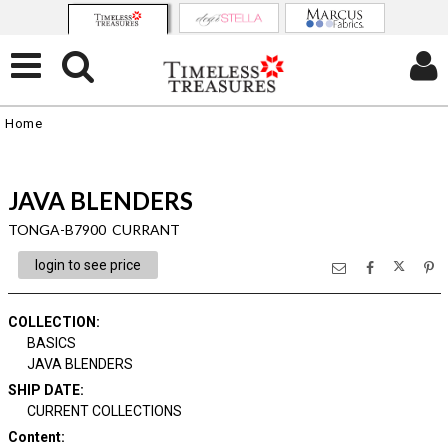
Home
JAVA BLENDERS
TONGA-B7900 CURRANT
login to see price
COLLECTION
:
BASICS
JAVA BLENDERS
SHIP DATE
:
CURRENT COLLECTIONS
Content
: