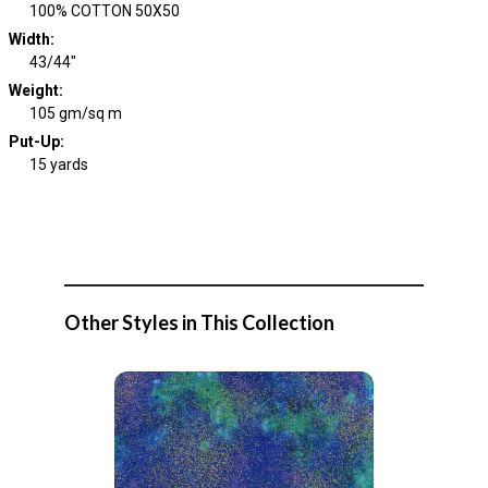
100% COTTON 50X50
Width
:
43/44"
Weight
:
105 gm/sq m
Put-Up:
15 yards
Other Styles in This Collection