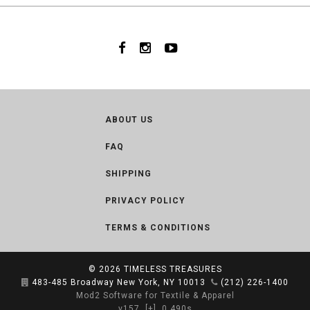
ABOUT US
FAQ
SHIPPING
PRIVACY POLICY
TERMS & CONDITIONS
© 2026
TIMELESS TREASURES
483-485 Broadway New York, NY 10013
(212) 226-1400
Mod2 Software for Textile & Apparel
v157
[+]
0.490s