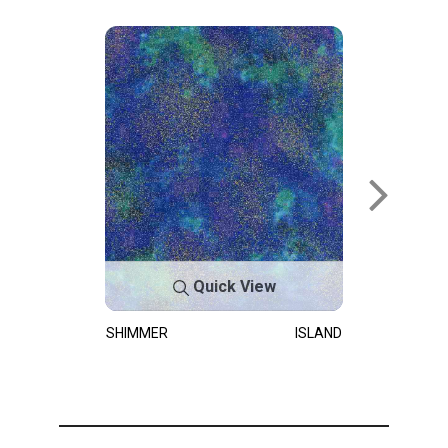
Quick View
SHIMMER
ISLAND