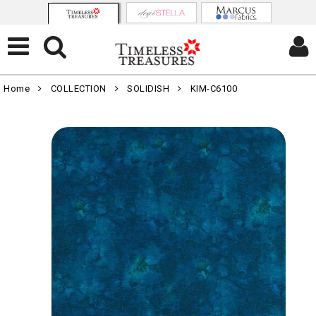
Home
COLLECTION
SOLIDISH
KIM-C6100