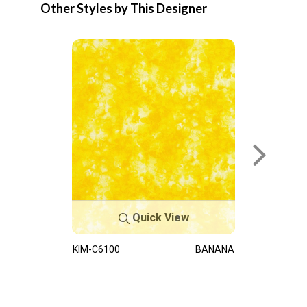
Other Styles by This Designer
Quick View
KIM-C6100
BANANA