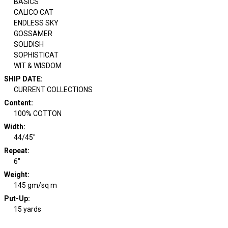
BASICS
CALICO CAT
ENDLESS SKY
GOSSAMER
SOLIDISH
SOPHISTICAT
WIT & WISDOM
SHIP DATE
:
CURRENT COLLECTIONS
Content
:
100% COTTON
Width
:
44/45"
Repeat
:
6"
Weight
:
145 gm/sq m
Put-Up:
15 yards