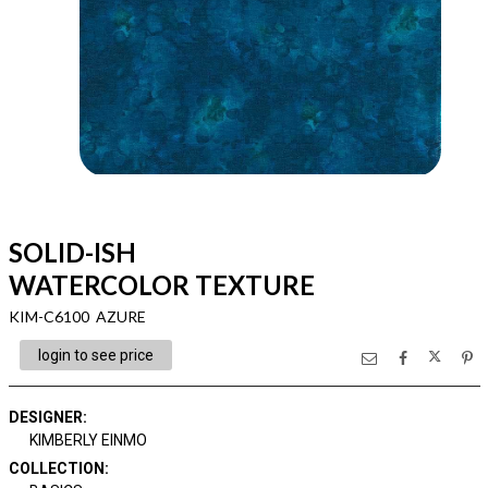
SOLID-ISH
WATERCOLOR TEXTURE
KIM-C6100 AZURE
login to see price
DESIGNER
:
KIMBERLY EINMO
COLLECTION
: