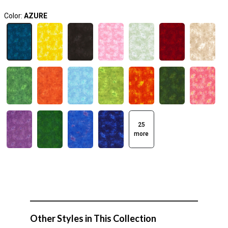
Color:
AZURE
25
more
Other Styles in This Collection