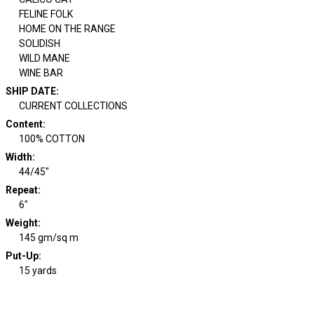
FELINE FOLK
HOME ON THE RANGE
SOLIDISH
WILD MANE
WINE BAR
SHIP DATE
:
CURRENT COLLECTIONS
Content
:
100% COTTON
Width
:
44/45"
Repeat
:
6"
Weight
:
145 gm/sq m
Put-Up:
15 yards