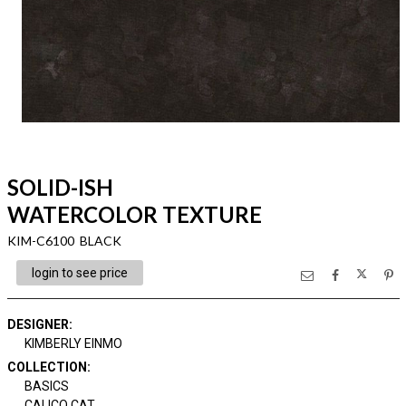
SOLID-ISH
WATERCOLOR TEXTURE
KIM-C6100 BLACK
login to see price
DESIGNER
:
KIMBERLY EINMO
COLLECTION
:
BASICS
CALICO CAT