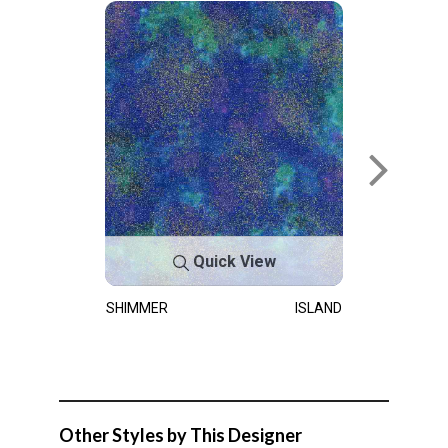
Quick View
SHIMMER
ISLAND
Other Styles by This Designer