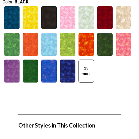
Color:
BLACK
25
more
Other Styles in This Collection