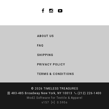
ABOUT US
FAQ
SHIPPING
PRIVACY POLICY
TERMS & CONDITIONS
© 2026
TIMELESS TREASURES
483-485 Broadway New York, NY 10013
(212) 226-1400
Mod2 Software for Textile & Apparel
v157
[+]
0.595s