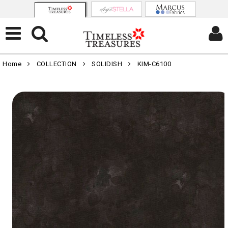
Home
COLLECTION
SOLIDISH
KIM-C6100