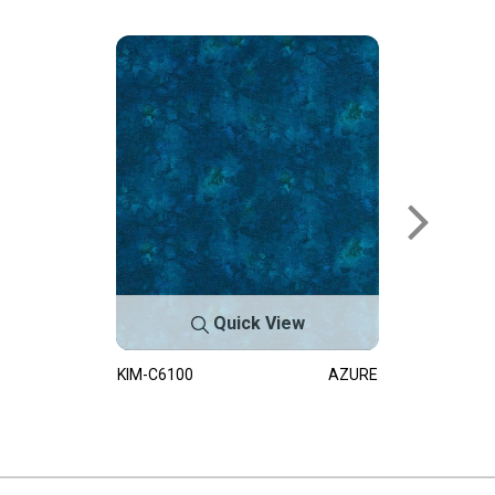
Quick View
KIM-C6100
AZURE