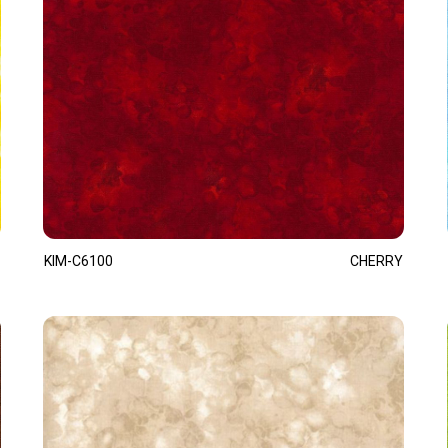
KIM-C6100
CHERRY