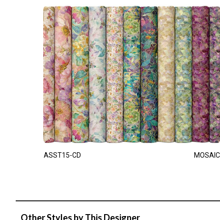
ASST15-CD
MOSAIC
Other Styles by This Designer