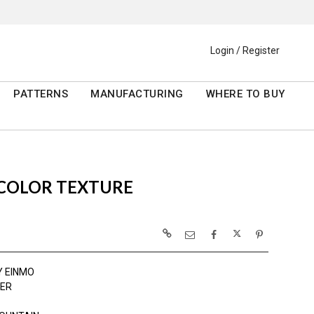
Login / Register
PATTERNS
MANUFACTURING
WHERE TO BUY
RCOLOR TEXTURE
Y EINMO
ER