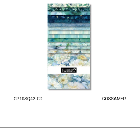
CP10SQ42-CD
GOSSAMER