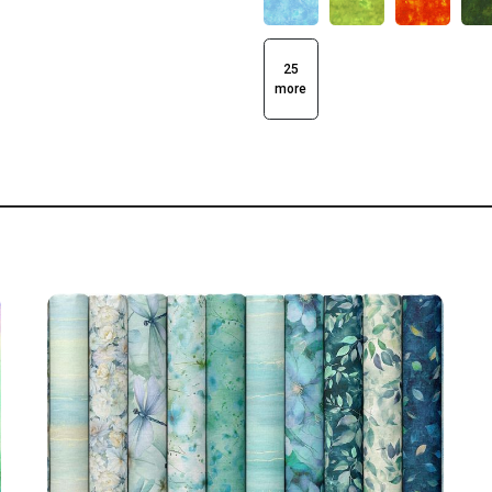
25
more