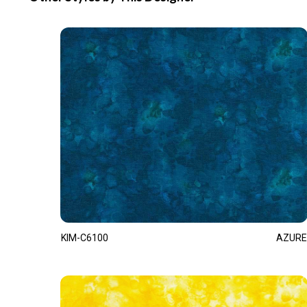
KIM-C6100
AZURE