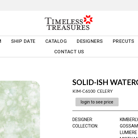
M
SHIP DATE
CATALOG
DESIGNERS
PRECUTS
CONTACT US
SOLID-ISH WATE
KIM-C6100 CELERY
login to see price
DESIGNER
:
KIMBERL
COLLECTION
:
GOSSAM
LUMIERE