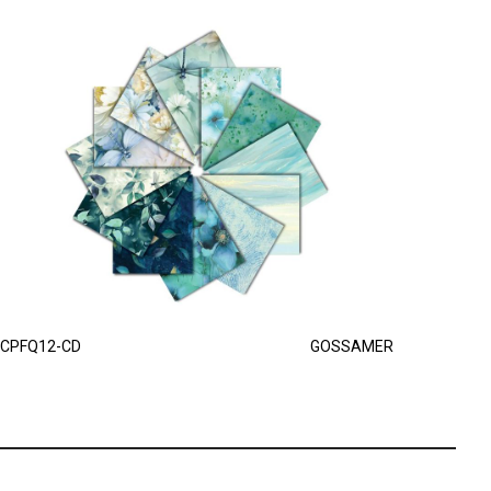
CPFQ12-CD
GOSSAMER