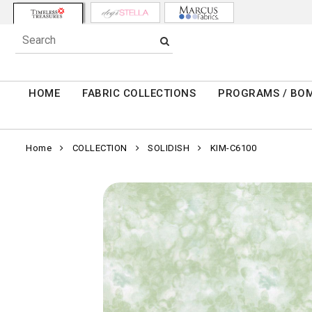
HOME
FABRIC COLLECTIONS
PROGRAMS / BO
Home
COLLECTION
SOLIDISH
KIM-C6100