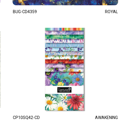
BUG-CD4359
ROYAL
CP10SQ42-CD
AWAKENING