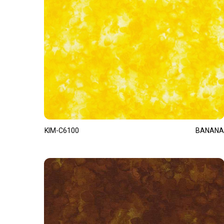
KIM-C6100
BANANA