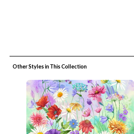
Other Styles in This Collection