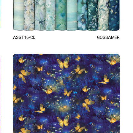
ASST16-CD
GOSSAMER