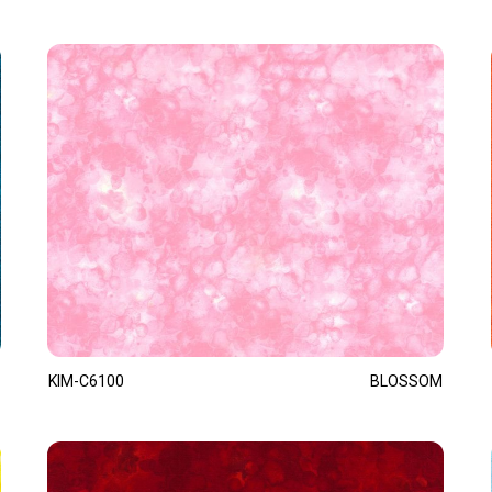
KIM-C6100
BLOSSOM