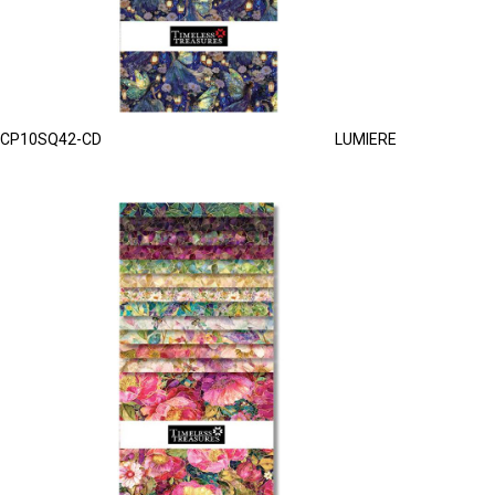
CP10SQ42-CD
LUMIERE