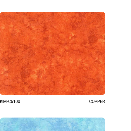
KIM-C6100
COPPER