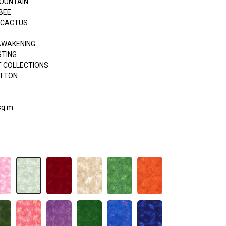
OUNTAIN
BEE
 CACTUS
AWAKENING
STING
 COLLECTIONS
OTTON
sq m