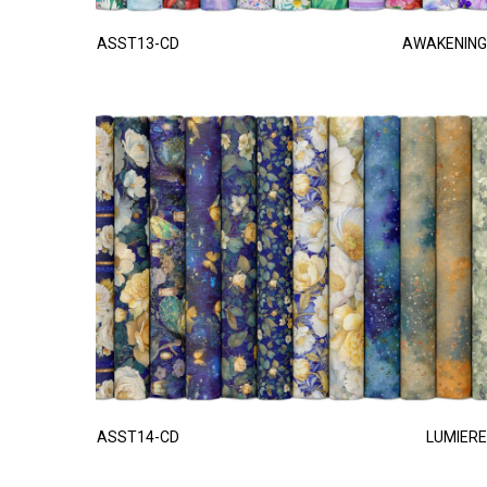
ASST13-CD
AWAKENING
ASST14-CD
LUMIERE