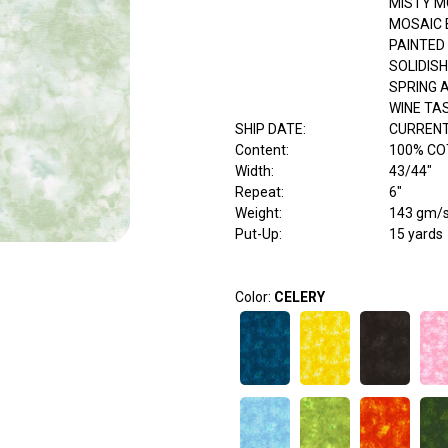
MISTY M
MOSAIC 
PAINTED
SOLIDISH
SPRING 
WINE TA
SHIP DATE
:
CURRENT
Content
:
100% C
Width
:
43/44"
Repeat
:
6"
Weight
:
143 gm/
Put-Up:
15 yards
Color:
CELERY