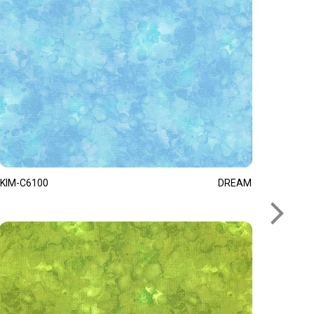
KIM-C6100
DREAM