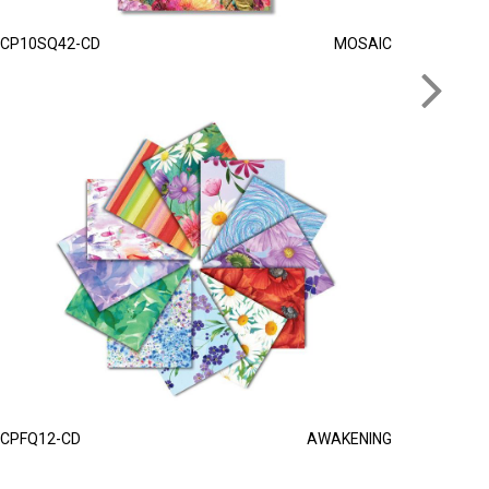
CP10SQ42-CD
MOSAIC
CPFQ12-CD
AWAKENING