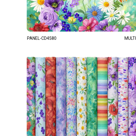
PANEL-CD4580
MULTI