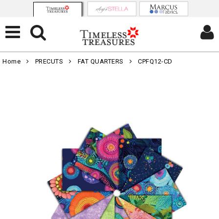
Home
PRECUTS
FAT QUARTERS
CPFQ12-CD