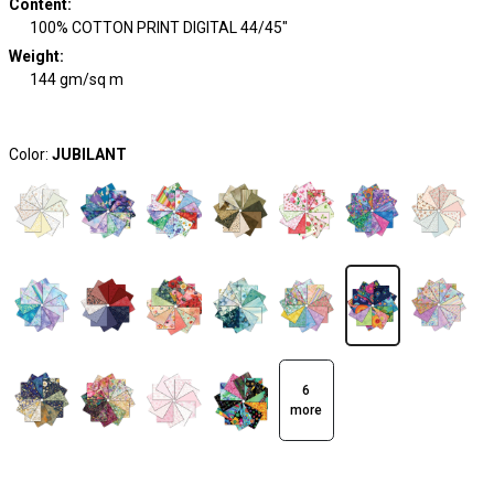
Content
:
100% COTTON PRINT DIGITAL 44/45"
Weight
:
144 gm/sq m
Color:
JUBILANT
6
more