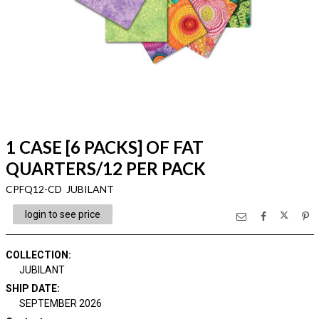
1 CASE [6 PACKS] OF FAT
QUARTERS/12 PER PACK
CPFQ12-CD JUBILANT
login to see price
COLLECTION
:
JUBILANT
SHIP DATE
:
SEPTEMBER 2026