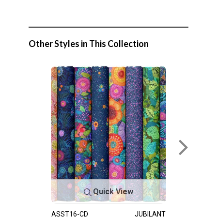
Other Styles in This Collection
Quick View
ASST16-CD
JUBILANT