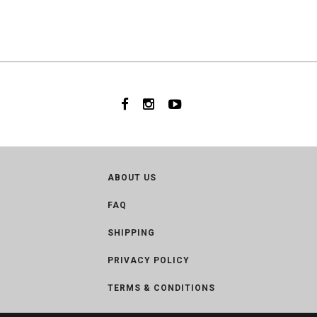
ABOUT US
FAQ
SHIPPING
PRIVACY POLICY
TERMS & CONDITIONS