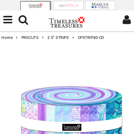
Home
PRECUTS
2.5" STRIPS
CPSTRIP40-CD