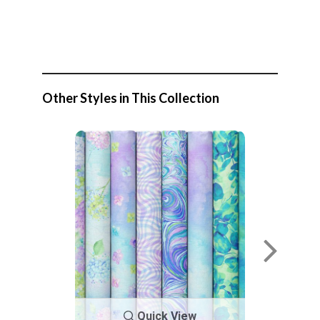
Other Styles in This Collection
Quick View