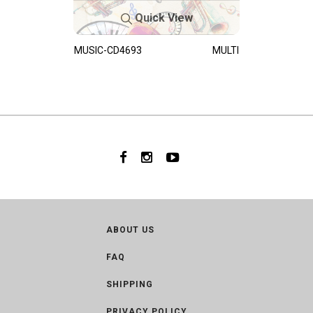
Quick View
MUSIC-CD4693
MULTI
ABOUT US
FAQ
SHIPPING
PRIVACY POLICY