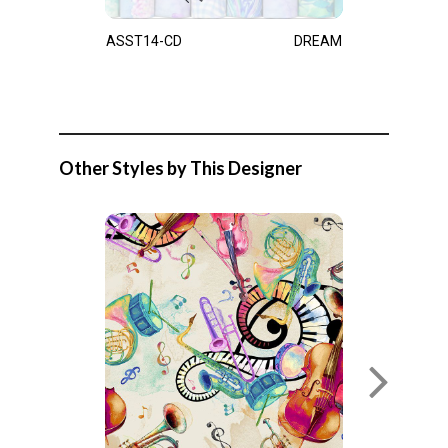
ASST14-CD
DREAM
Other Styles by This Designer