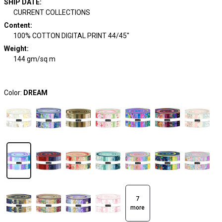
SHIP DATE
:
CURRENT COLLECTIONS
Content
:
100% COTTON DIGITAL PRINT 44/45"
Weight
:
144 gm/sq m
Color:
DREAM
7
more