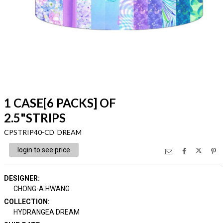
1 CASE[6 PACKS] OF
2.5"STRIPS
CPSTRIP40-CD DREAM
login to see price
DESIGNER
:
CHONG-A HWANG
COLLECTION
:
HYDRANGEA DREAM