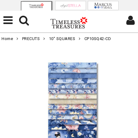
Home
PRECUTS
10" SQUARES
CP10SQ42-CD