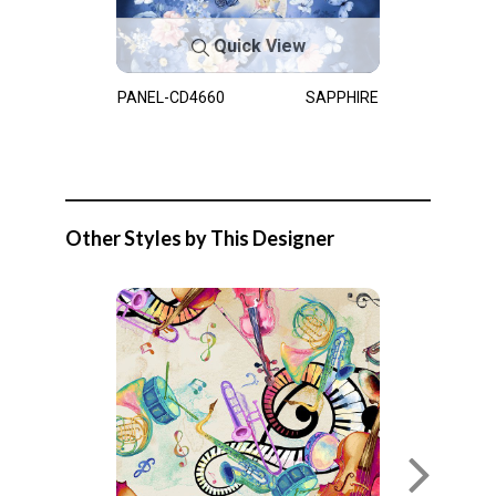
Quick View
PANEL-CD4660
SAPPHIRE
Other Styles by This Designer