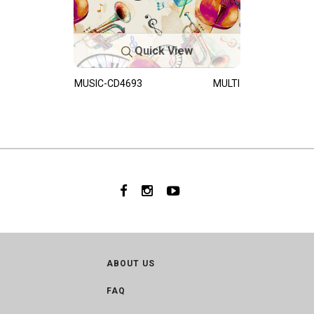
Quick View
MUSIC-CD4693
MULTI
ABOUT US
FAQ