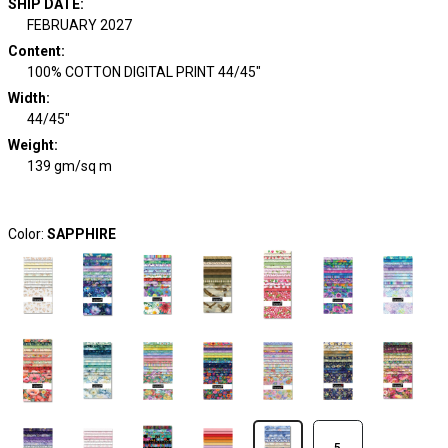
SHIP DATE
:
FEBRUARY 2027
Content
:
100% COTTON DIGITAL PRINT 44/45"
Width
:
44/45"
Weight
:
139 gm/sq m
Color:
SAPPHIRE