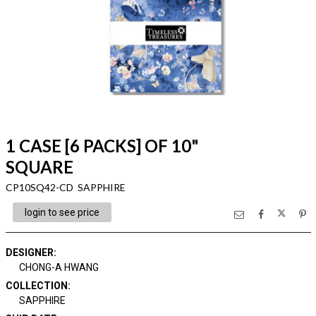
1 CASE [6 PACKS] OF 10"
SQUARE
CP10SQ42-CD SAPPHIRE
login to see price
DESIGNER
:
CHONG-A HWANG
COLLECTION
:
SAPPHIRE