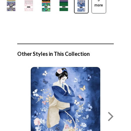
5
more
Other Styles in This Collection