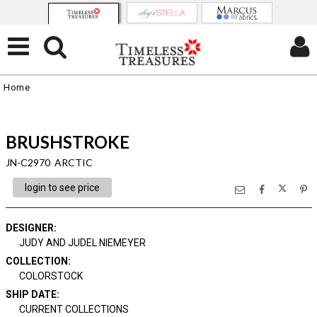
Home
BRUSHSTROKE
JN-C2970 ARCTIC
login to see price
DESIGNER
:
JUDY AND JUDEL NIEMEYER
COLLECTION
:
COLORSTOCK
SHIP DATE
:
CURRENT COLLECTIONS