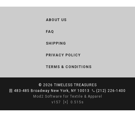
ABOUT US
FAQ
SHIPPING
PRIVACY POLICY
TERMS & CONDITIONS
© 2026
TIMELESS TREASURES
483-485 Broadway New York, NY 10013
(212) 226-1400
Mod2 Software for Textile & Apparel
v157
[+]
0.515s