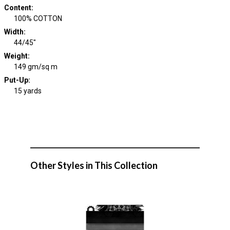
Content
:
100% COTTON
Width
:
44/45"
Weight
:
149 gm/sq m
Put-Up:
15 yards
Other Styles in This Collection