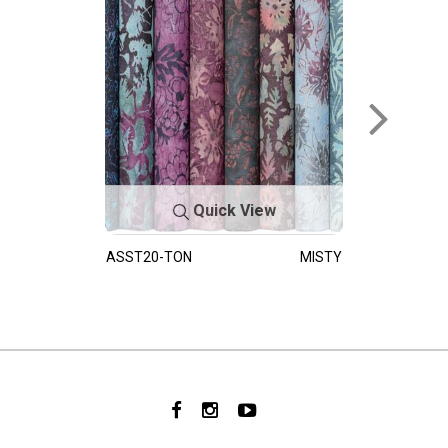
Quick View
ASST20-TON
MISTY