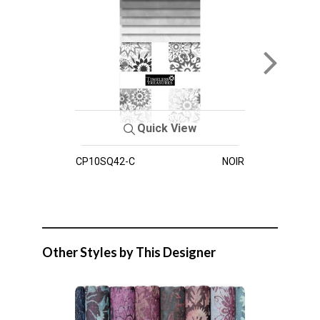
Quick View
CP10SQ42-C
NOIR
Other Styles by This Designer