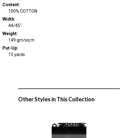
Content
:
100% COTTON
Width
:
44/45"
Weight
:
149 gm/sq m
Put-Up:
15 yards
Other Styles in This Collection