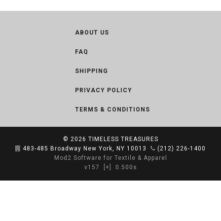
ABOUT US
FAQ
SHIPPING
PRIVACY POLICY
TERMS & CONDITIONS
© 2026
TIMELESS TREASURES
483-485 Broadway New York, NY 10013
(212) 226-1400
Mod2 Software for Textile & Apparel
v157
[+]
0.500s