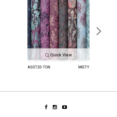
Quick View
ASST20-TON
MISTY