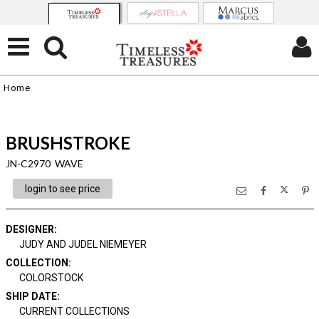
Home
BRUSHSTROKE
JN-C2970 WAVE
login to see price
DESIGNER
:
JUDY AND JUDEL NIEMEYER
COLLECTION
:
COLORSTOCK
SHIP DATE
:
CURRENT COLLECTIONS