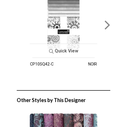
Quick View
CP10SQ42-C
NOIR
Other Styles by This Designer