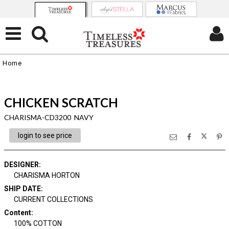
Home
CHICKEN SCRATCH
CHARISMA-CD3200 NAVY
login to see price
DESIGNER
:
CHARISMA HORTON
SHIP DATE
:
CURRENT COLLECTIONS
Content
:
100% COTTON