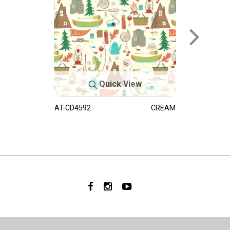
Quick View
AT-CD4592
CREAM