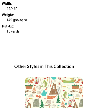
Width
:
44/45"
Weight
:
149 gm/sq m
Put-Up:
15 yards
Other Styles in This Collection