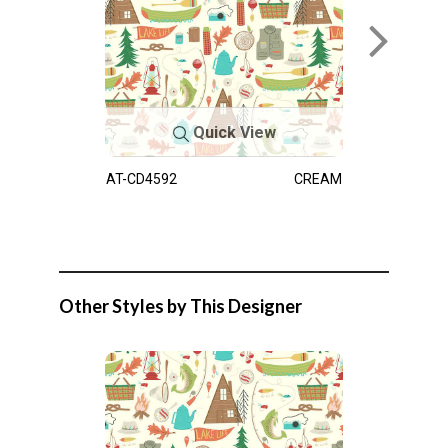
Quick View
AT-CD4592
CREAM
Other Styles by This Designer