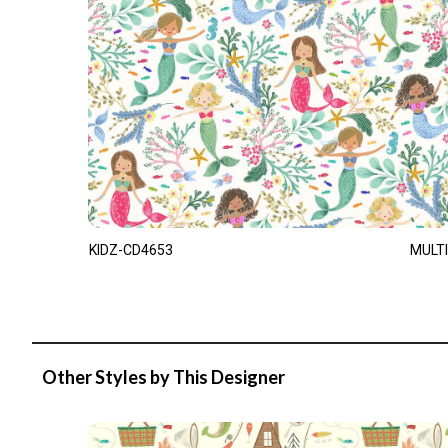
KIDZ-CD4653
MULTI
Other Styles by This Designer