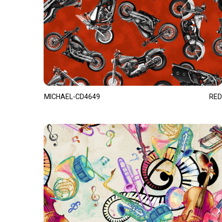
MICHAEL-CD4649
RED