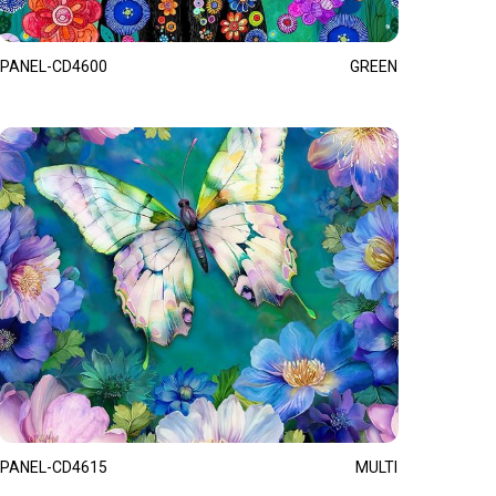
PANEL-CD4600
GREEN
PANEL-CD4615
MULTI