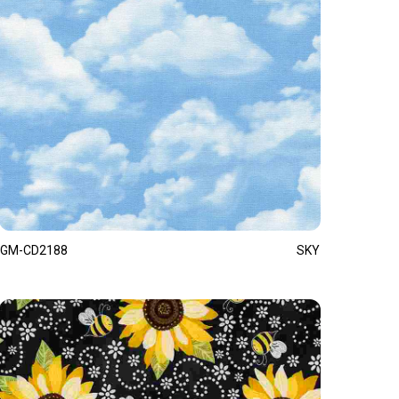
GM-CD2188
SKY