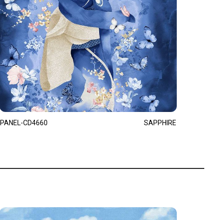
PANEL-CD4660
SAPPHIRE