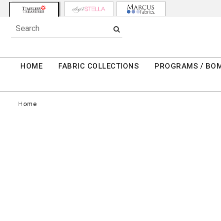
HOME
FABRIC COLLECTIONS
PROGRAMS / BO
Home