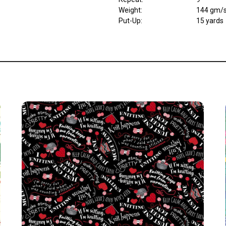
Weight
:
144 gm/
Put-Up:
15 yards