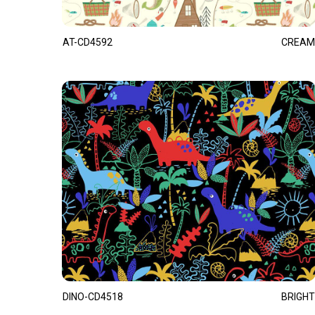
AT-CD4592
CREAM
DINO-CD4518
BRIGHT