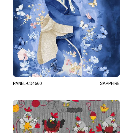
PANEL-CD4660
SAPPHIRE