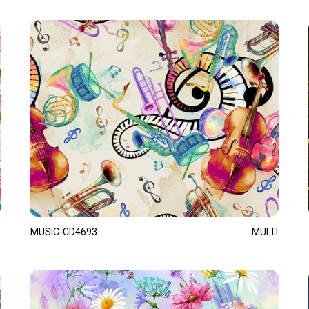
MUSIC-CD4693
MULTI