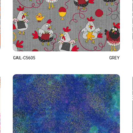
GAIL-C5605
GREY