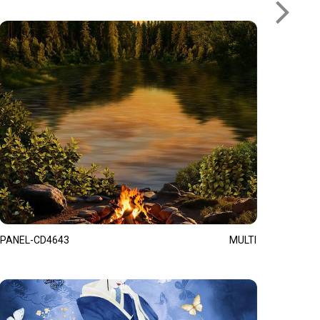
PANEL-CD4643
MULTI