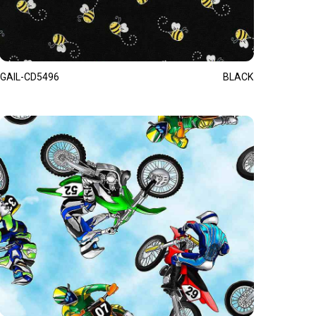
GAIL-CD5496
BLACK