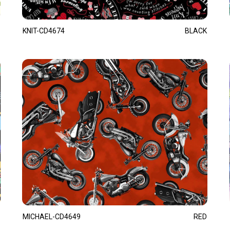
KNIT-CD4674
BLACK
MICHAEL-CD4649
RED