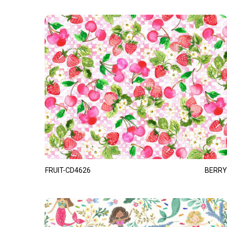
FRUIT-CD4626
BERRY