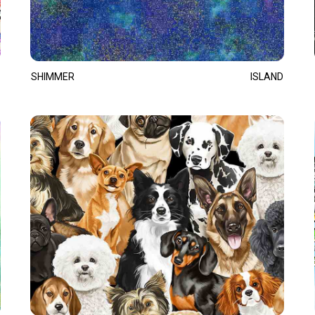
SHIMMER
ISLAND