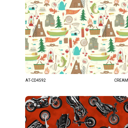
AT-CD4592
CREAM