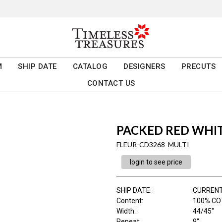
M
SHIP DATE
CATALOG
DESIGNERS
PRECUTS
CONTACT US
PACKED RED WHIT
FLEUR-CD3268 MULTI
login to see price
SHIP DATE
:
CURRENT
Content
:
100% CO
Width
:
44/45"
Repeat
:
9"