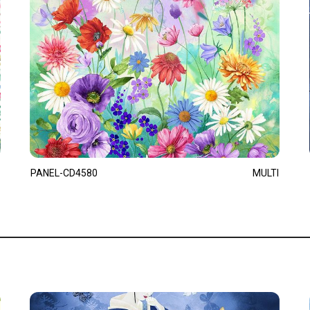
PANEL-CD4580
MULTI