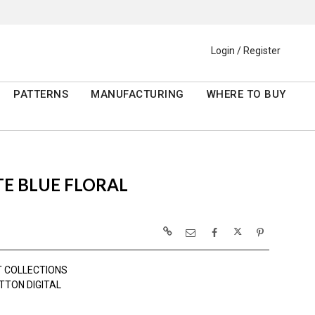
Login / Register
PATTERNS
MANUFACTURING
WHERE TO BUY
E BLUE FLORAL
 COLLECTIONS
TTON DIGITAL