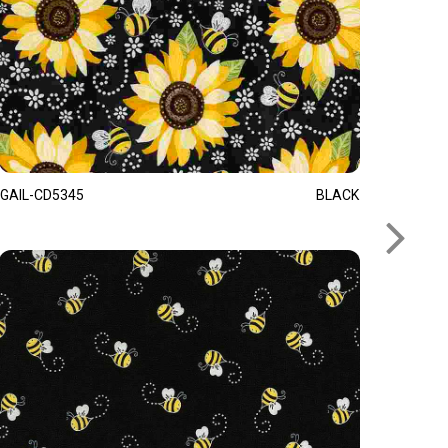
GAIL-CD5345
BLACK