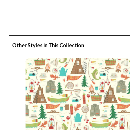
Other Styles in This Collection