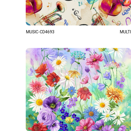
MUSIC-CD4693
MULTI