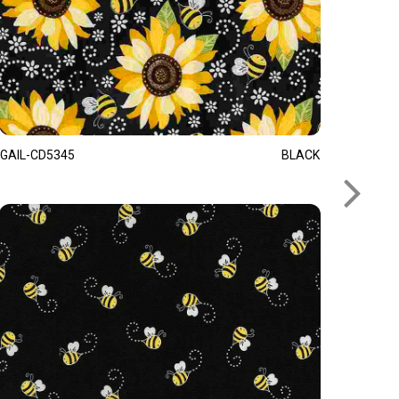
GAIL-CD5345
BLACK