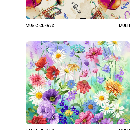
MUSIC-CD4693
MULTI