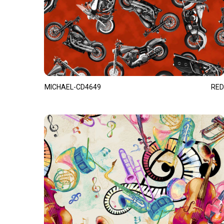
MICHAEL-CD4649
RED