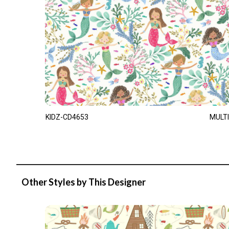
KIDZ-CD4653
MULTI
Other Styles by This Designer