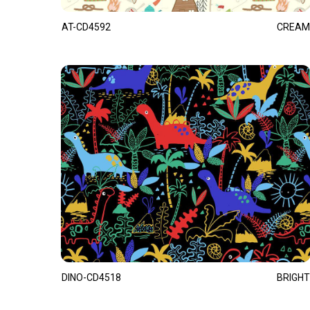
AT-CD4592
CREAM
DINO-CD4518
BRIGHT