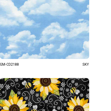
GM-CD2188
SKY