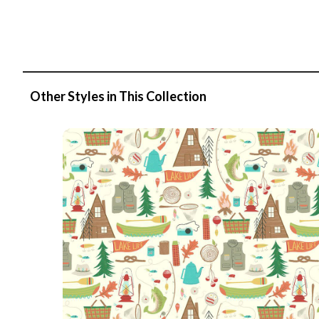
Other Styles in This Collection