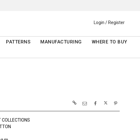
Login / Register
PATTERNS
MANUFACTURING
WHERE TO BUY
 COLLECTIONS
OTTON
sq m