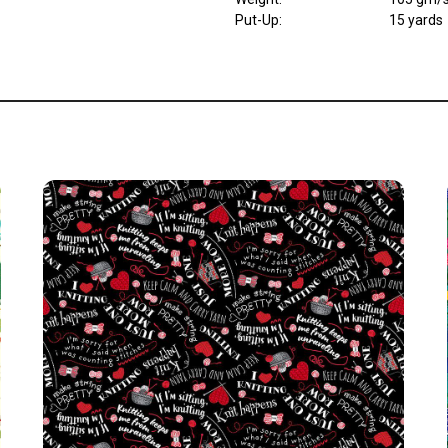
Put-Up:
15 yards