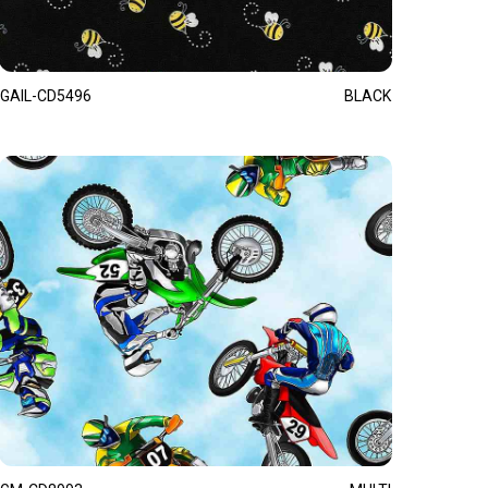
GAIL-CD5496
BLACK