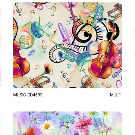
MUSIC-CD4693
MULTI