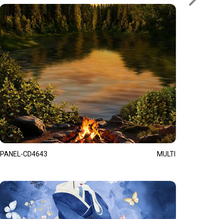
PANEL-CD4643
MULTI