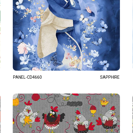
PANEL-CD4660
SAPPHIRE