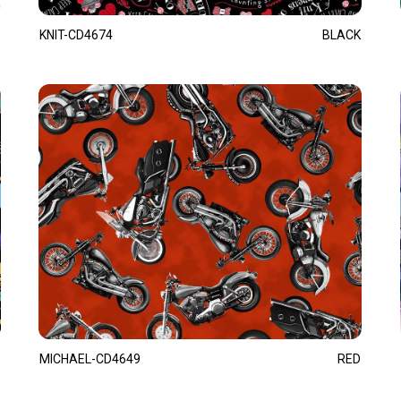
KNIT-CD4674
BLACK
MICHAEL-CD4649
RED