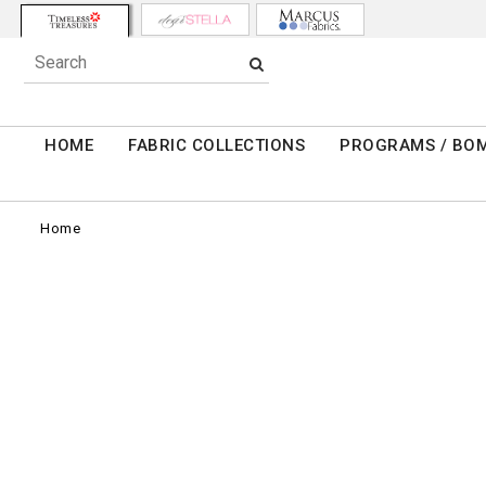
HOME
FABRIC COLLECTIONS
PROGRAMS / BO
Home