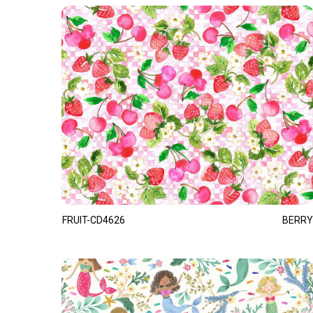
FRUIT-CD4626
BERRY