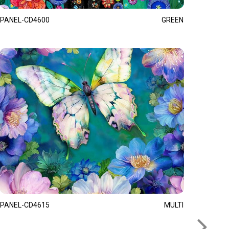
PANEL-CD4600
GREEN
PANEL-CD4615
MULTI