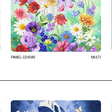
PANEL-CD4580
MULTI