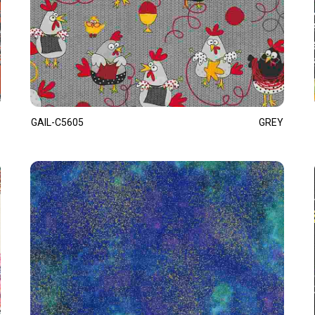
GAIL-C5605
GREY