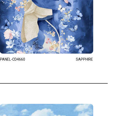
PANEL-CD4660
SAPPHIRE