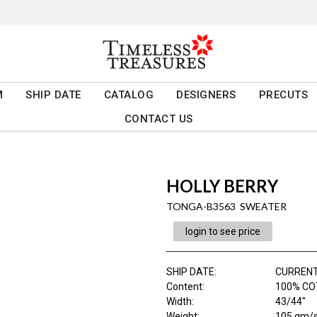
M
SHIP DATE
CATALOG
DESIGNERS
PRECUTS
CONTACT US
HOLLY BERRY
TONGA-B3563 SWEATER
login to see price
SHIP DATE
:
CURRENT
Content
:
100% C
Width
:
43/44"
Weight
:
105 gm/