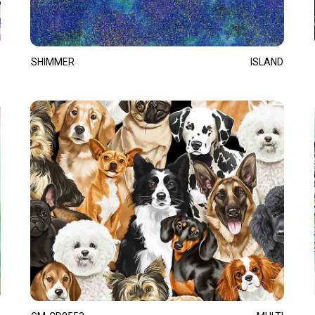
SHIMMER
ISLAND