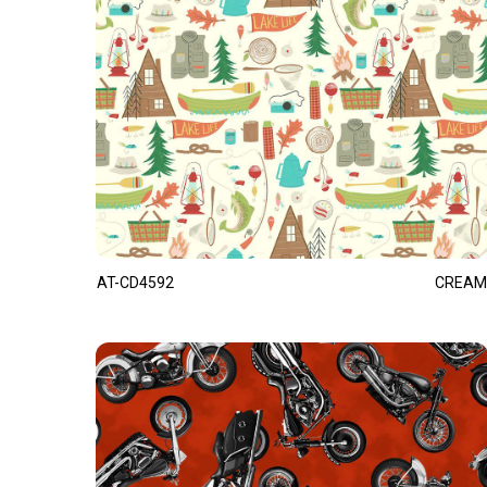
AT-CD4592
CREAM