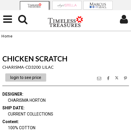
Home
CHICKEN SCRATCH
CHARISMA-CD3200 LILAC
login to see price
DESIGNER
:
CHARISMA HORTON
SHIP DATE
:
CURRENT COLLECTIONS
Content
:
100% COTTON