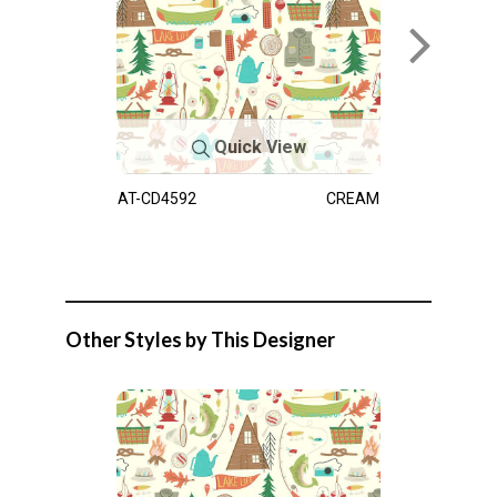
Quick View
AT-CD4592
CREAM
Other Styles by This Designer