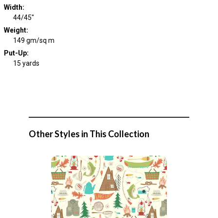
Width
:
44/45"
Weight
:
149 gm/sq m
Put-Up:
15 yards
Other Styles in This Collection