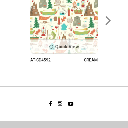
Quick View
AT-CD4592
CREAM