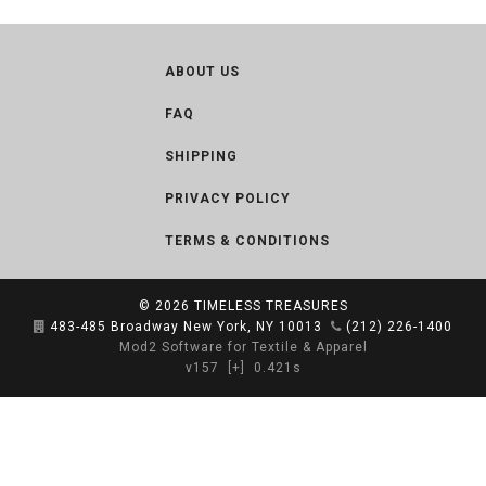
ABOUT US
FAQ
SHIPPING
PRIVACY POLICY
TERMS & CONDITIONS
© 2026
TIMELESS TREASURES
483-485 Broadway New York, NY 10013
(212) 226-1400
Mod2 Software for Textile & Apparel
v157
[+]
0.421s