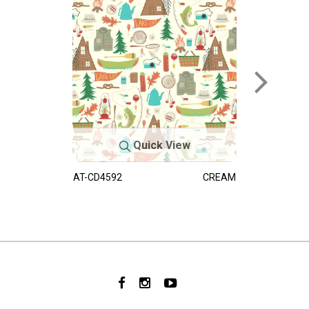
Quick View
AT-CD4592
CREAM