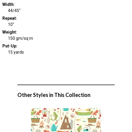
Width
:
44/45"
Repeat
:
10"
Weight
:
150 gm/sq m
Put-Up:
15 yards
Other Styles in This Collection