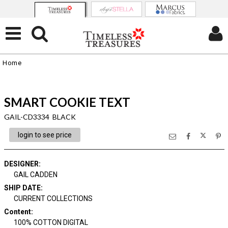
Home
SMART COOKIE TEXT
GAIL-CD3334 BLACK
login to see price
DESIGNER
:
GAIL CADDEN
SHIP DATE
:
CURRENT COLLECTIONS
Content
:
100% COTTON DIGITAL