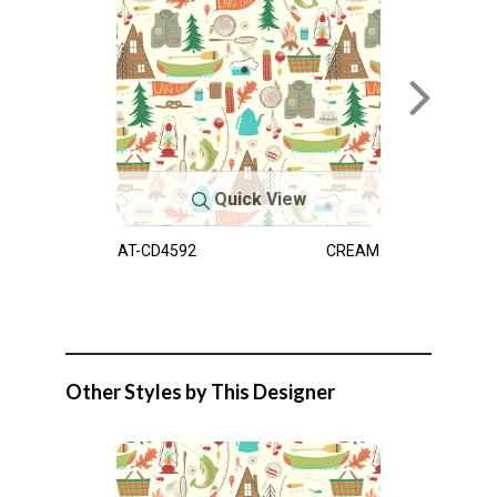
Quick View
AT-CD4592
CREAM
Other Styles by This Designer