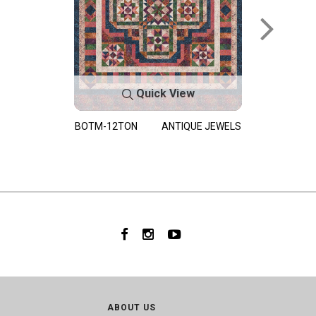
Quick View
BOTM-12TON
ANTIQUE JEWELS
ABOUT US