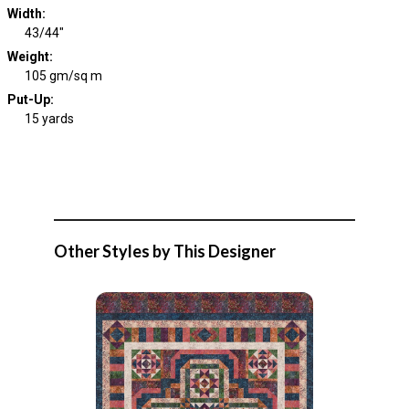
Width
:
43/44"
Weight
:
105 gm/sq m
Put-Up:
15 yards
Other Styles by This Designer