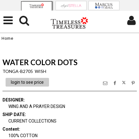
Home
WATER COLOR DOTS
TONGA-B2705 WISH
login to see price
DESIGNER
:
WING AND A PRAYER DESIGN
SHIP DATE
:
CURRENT COLLECTIONS
Content
:
100% COTTON