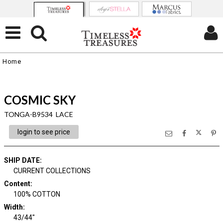
Home
COSMIC SKY
TONGA-B9534 LACE
login to see price
SHIP DATE
:
CURRENT COLLECTIONS
Content
:
100% COTTON
Width
:
43/44"