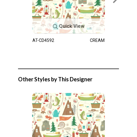
Quick View
AT-CD4592
CREAM
Other Styles by This Designer