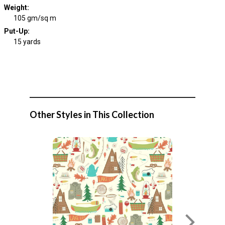
Weight
:
105 gm/sq m
Put-Up:
15 yards
Other Styles in This Collection