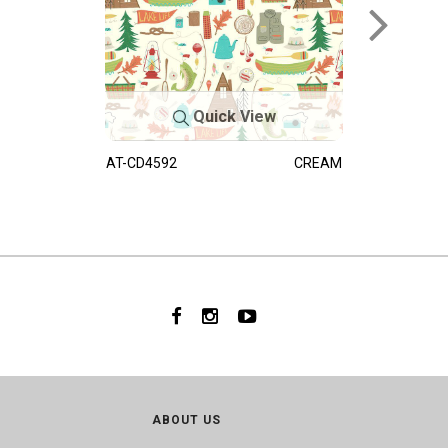
Quick View
AT-CD4592
CREAM
ABOUT US