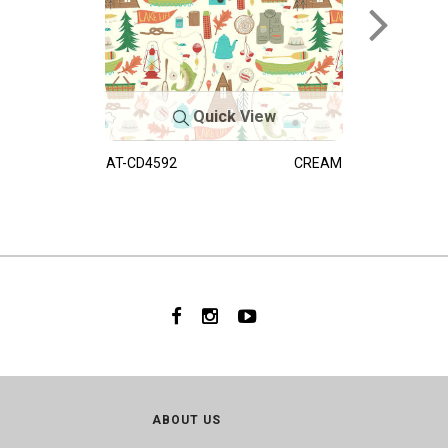
Quick View
AT-CD4592
CREAM
ABOUT US