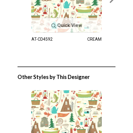
Quick View
AT-CD4592
CREAM
Other Styles by This Designer