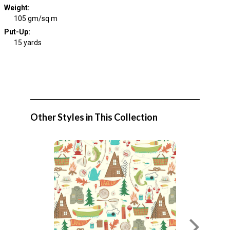
Weight
:
105 gm/sq m
Put-Up:
15 yards
Other Styles in This Collection