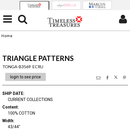
Home
TRIANGLE PATTERNS
TONGA-B3569 ECRU
login to see price
SHIP DATE
:
CURRENT COLLECTIONS
Content
:
100% COTTON
Width
:
43/44"