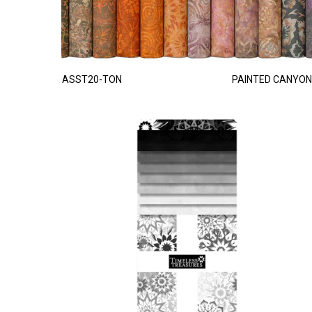
ASST20-TON
PAINTED CANYON