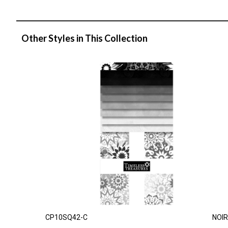
Other Styles in This Collection
CP10SQ42-C
NOIR