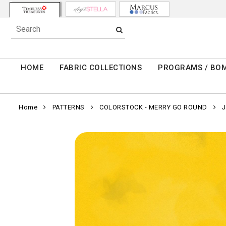
HOME
FABRIC COLLECTIONS
PROGRAMS / BO
Home
PATTERNS
COLORSTOCK - MERRY GO ROUND
J