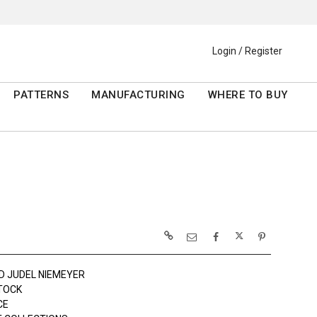
Login / Register
PATTERNS
MANUFACTURING
WHERE TO BUY
D JUDEL NIEMEYER
TOCK
CE