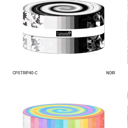
CPSTRIP40-C
NOIR