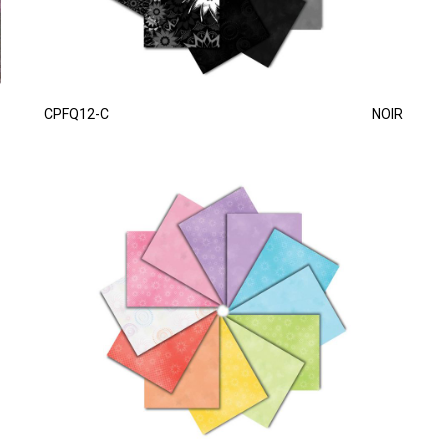
CPFQ12-C
NOIR