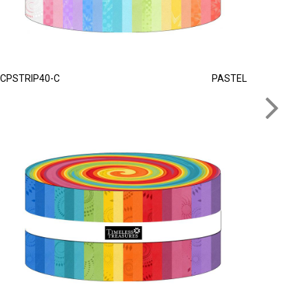
CPSTRIP40-C
PASTEL