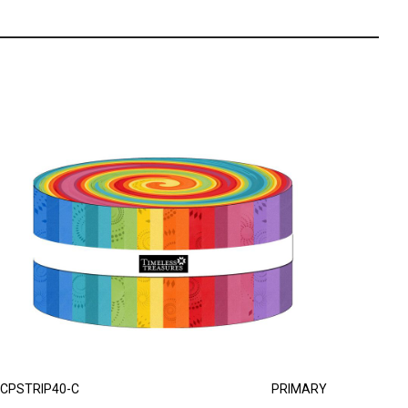
CPSTRIP40-C
PRIMARY