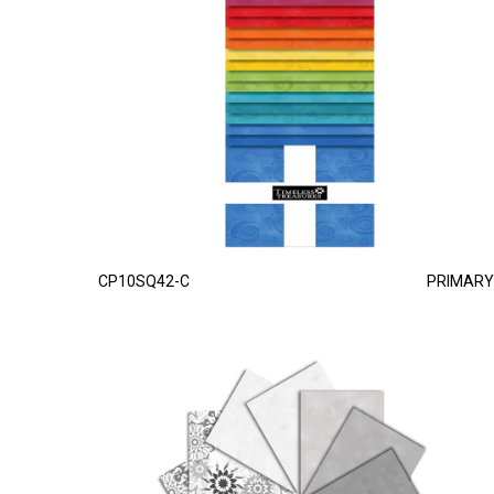
CP10SQ42-C
PRIMARY