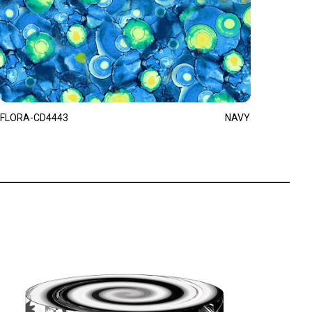
FLORA-CD4443
NAVY