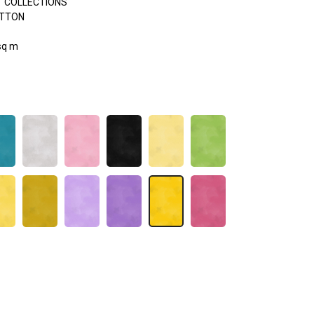
 COLLECTIONS
OTTON
sq m