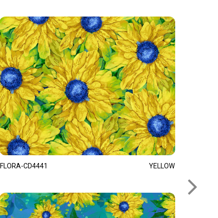
FLORA-CD4441
YELLOW