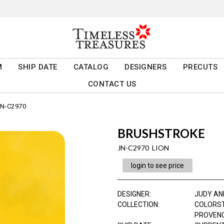
M
SHIP DATE
CATALOG
DESIGNERS
PRECUTS
CONTACT US
N-C2970
BRUSHSTROKE
JN-C2970 LION
login to see price
DESIGNER
:
JUDY AN
COLLECTION
:
COLORS
PROVEN