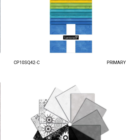
CP10SQ42-C
PRIMARY