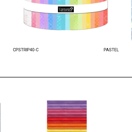
CPSTRIP40-C
PASTEL