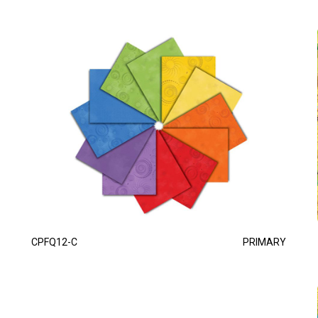
CPFQ12-C
PRIMARY