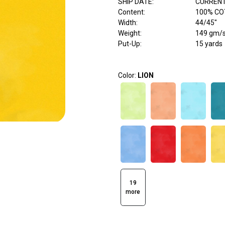
SHIP DATE
:
CURRENT
Content
:
100% C
Width
:
44/45"
Weight
:
149 gm/
Put-Up:
15 yards
Color:
LION
19
more