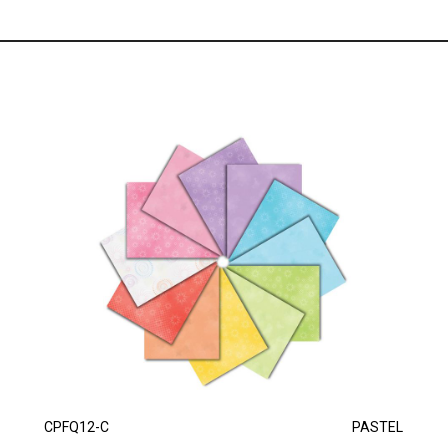
CPFQ12-C
PASTEL