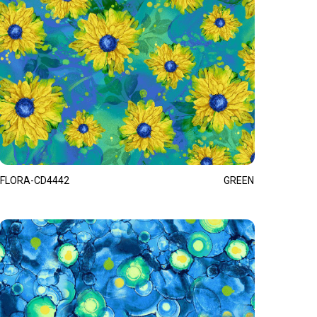
FLORA-CD4442
GREEN