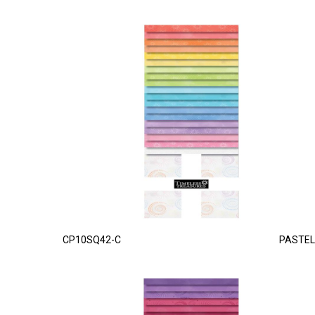
CP10SQ42-C
PASTEL