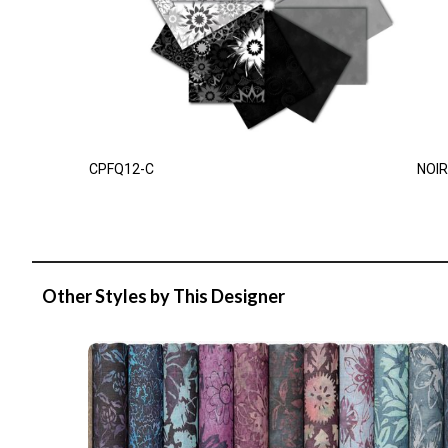
CPFQ12-C
NOIR
Other Styles by This Designer