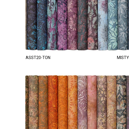
ASST20-TON
MISTY