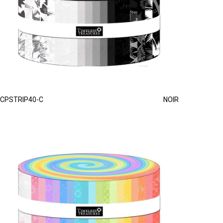
CPSTRIP40-C
NOIR