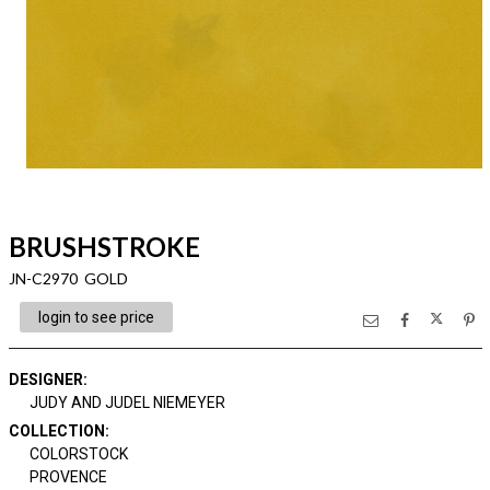
BRUSHSTROKE
JN-C2970 GOLD
login to see price
DESIGNER
:
JUDY AND JUDEL NIEMEYER
COLLECTION
:
COLORSTOCK
PROVENCE