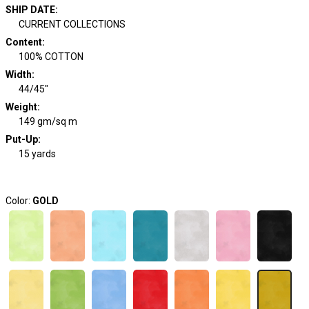
SHIP DATE
:
CURRENT COLLECTIONS
Content
:
100% COTTON
Width
:
44/45"
Weight
:
149 gm/sq m
Put-Up:
15 yards
Color:
GOLD