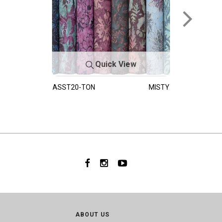
Quick View
ASST20-TON
MISTY
ABOUT US