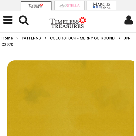
Home
PATTERNS
COLORSTOCK - MERRY GO ROUND
JN-
C2970