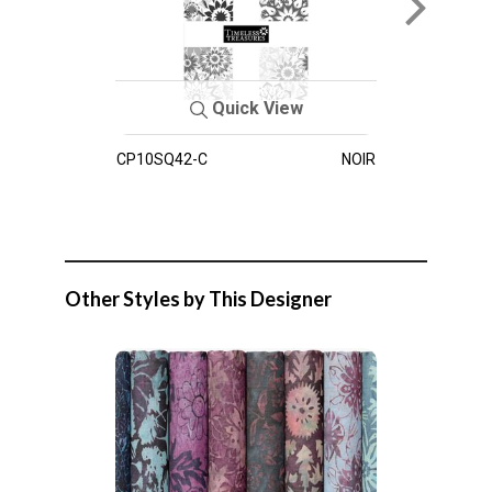
Quick View
CP10SQ42-C
NOIR
Other Styles by This Designer