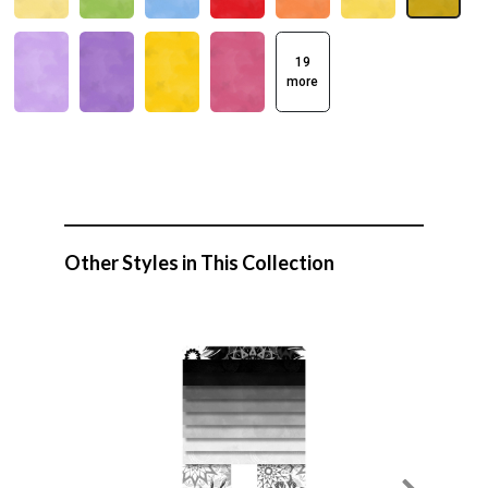
19
more
Other Styles in This Collection