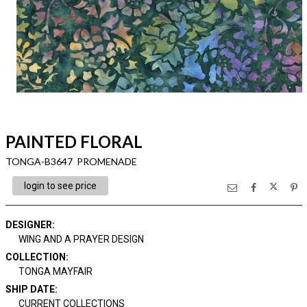
PAINTED FLORAL
TONGA-B3647 PROMENADE
login to see price
DESIGNER
:
WING AND A PRAYER DESIGN
COLLECTION
:
TONGA MAYFAIR
SHIP DATE
:
CURRENT COLLECTIONS