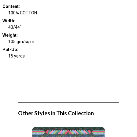
Content
:
100% COTTON
Width
:
43/44"
Weight
:
105 gm/sq m
Put-Up:
15 yards
Other Styles in This Collection