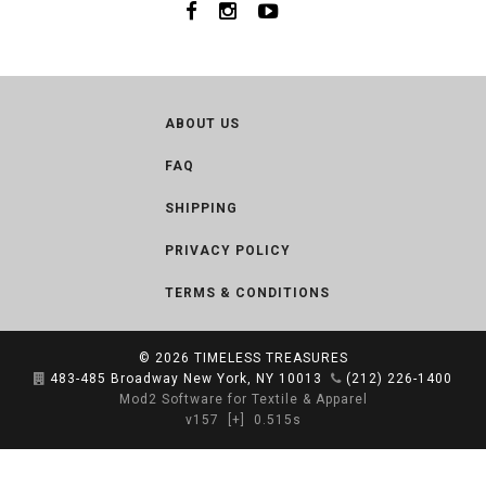
ABOUT US
FAQ
SHIPPING
PRIVACY POLICY
TERMS & CONDITIONS
© 2026
TIMELESS TREASURES
483-485 Broadway New York, NY 10013
(212) 226-1400
Mod2 Software for Textile & Apparel
v157
[+]
0.515s