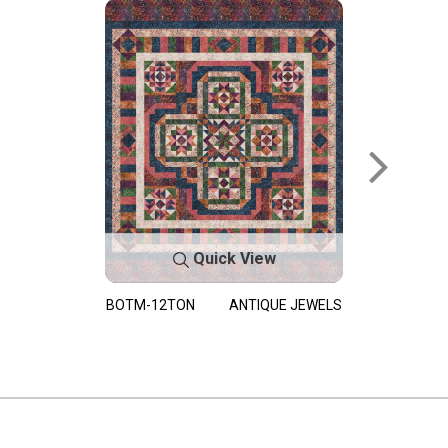
Quick View
BOTM-12TON
ANTIQUE JEWELS