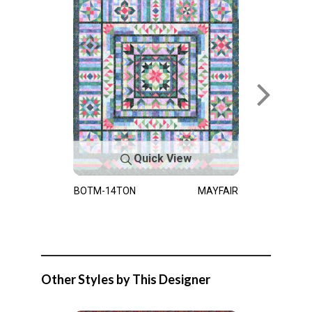
Quick View
BOTM-14TON
MAYFAIR
Other Styles by This Designer