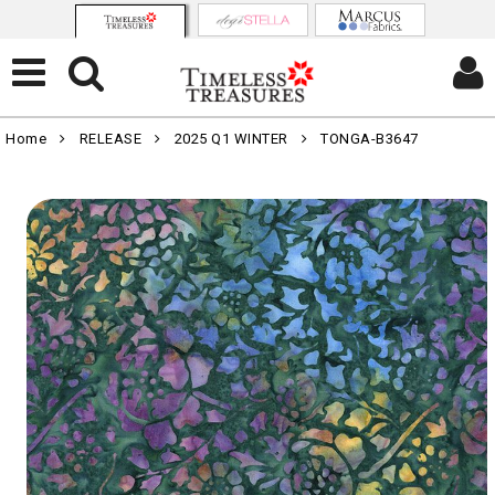
Home
RELEASE
2025 Q1 WINTER
TONGA-B3647