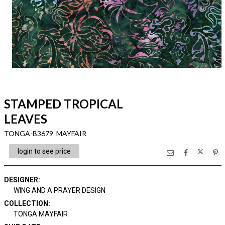
STAMPED TROPICAL
LEAVES
TONGA-B3679 MAYFAIR
login to see price
DESIGNER
:
WING AND A PRAYER DESIGN
COLLECTION
:
TONGA MAYFAIR