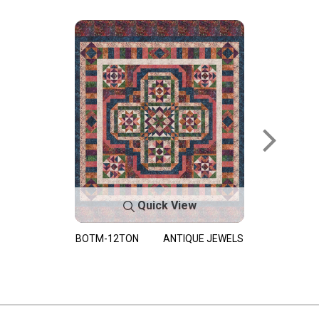
Quick View
BOTM-12TON
ANTIQUE JEWELS