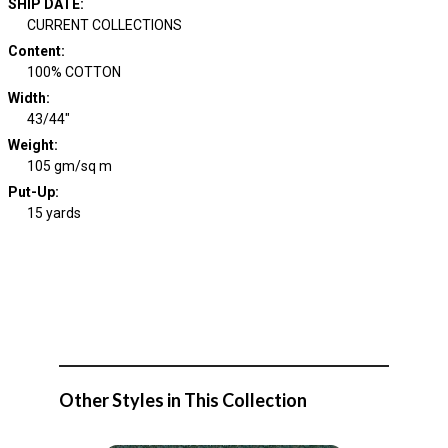
SHIP DATE
:
CURRENT COLLECTIONS
Content
:
100% COTTON
Width
:
43/44"
Weight
:
105 gm/sq m
Put-Up:
15 yards
Other Styles in This Collection