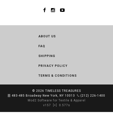
ABOUT US
FAQ
SHIPPING
PRIVACY POLICY
TERMS & CONDITIONS
© 2026
TIMELESS TREASURES
483-485 Broadway New York, NY 10013
(212) 226-1400
Mod2 Software for Textile & Apparel
v157
[+]
0.577s