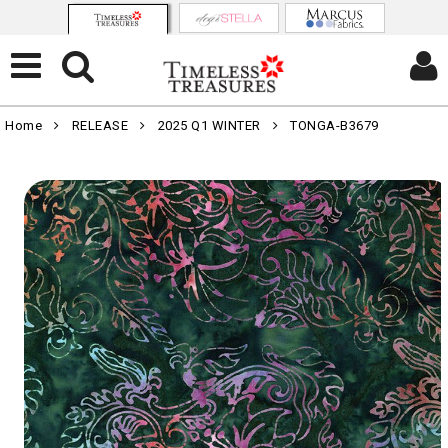
Home
RELEASE
2025 Q1 WINTER
TONGA-B3679