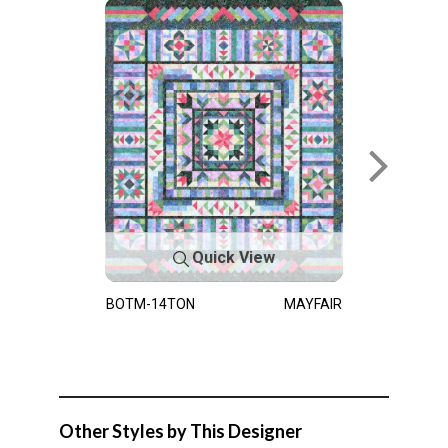
Quick View
BOTM-14TON
MAYFAIR
Other Styles by This Designer