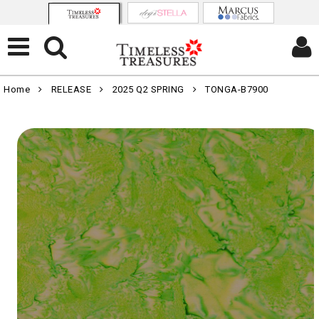
Home
RELEASE
2025 Q2 SPRING
TONGA-B7900