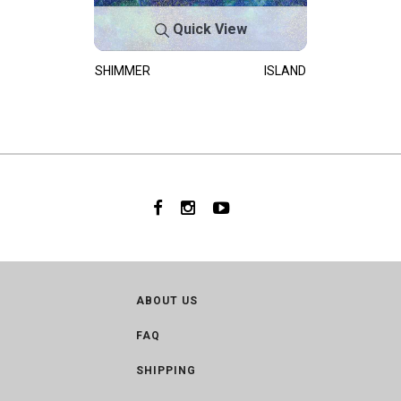
Quick View
SHIMMER
ISLAND
ABOUT US
FAQ
SHIPPING