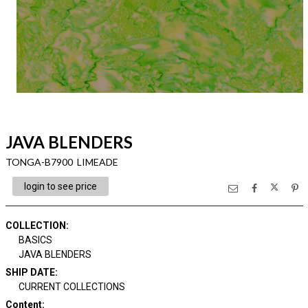
JAVA BLENDERS
TONGA-B7900 LIMEADE
login to see price
COLLECTION
:
BASICS
JAVA BLENDERS
SHIP DATE
:
CURRENT COLLECTIONS
Content
: