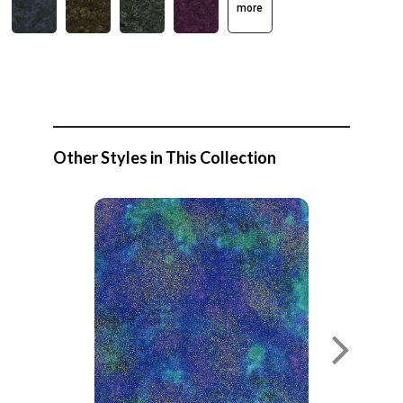
more
Other Styles in This Collection