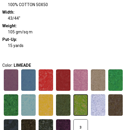
100% COTTON 50X50
Width
:
43/44"
Weight
:
105 gm/sq m
Put-Up:
15 yards
Color:
LIMEADE
3