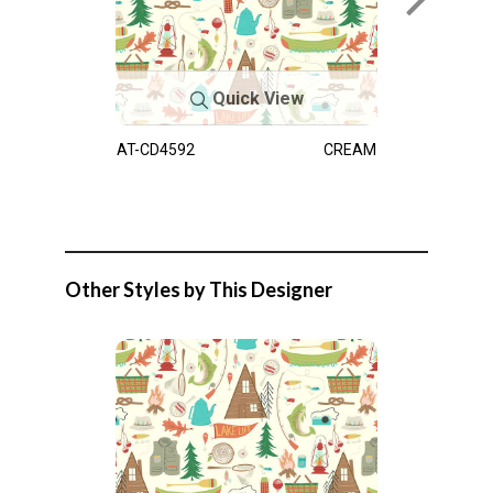
Quick View
AT-CD4592
CREAM
Other Styles by This Designer