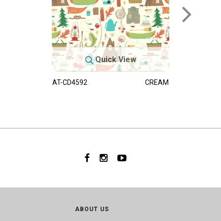
Quick View
AT-CD4592
CREAM
ABOUT US