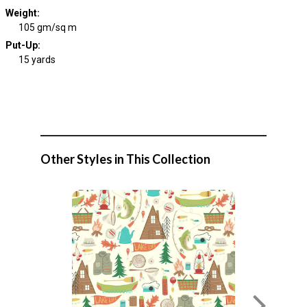
Weight
:
105 gm/sq m
Put-Up:
15 yards
Other Styles in This Collection