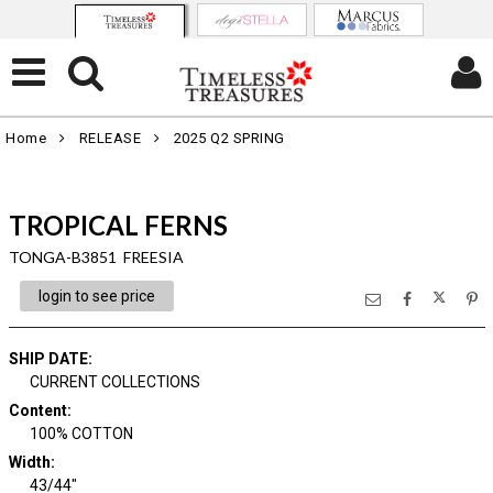
Home
RELEASE
2025 Q2 SPRING
TROPICAL FERNS
TONGA-B3851 FREESIA
login to see price
SHIP DATE
:
CURRENT COLLECTIONS
Content
:
100% COTTON
Width
:
43/44"