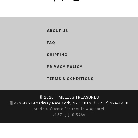
ABOUT US
FAQ
SHIPPING
PRIVACY POLICY
TERMS & CONDITIONS
© 2026
TIMELESS TREASURES
483-485 Broadway New York, NY 10013
(212) 226-1400
Mod2 Software for Textile & Apparel
v157
[+]
0.546s