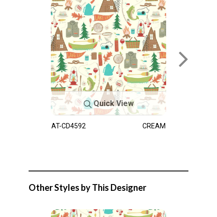
Quick View
AT-CD4592
CREAM
Other Styles by This Designer