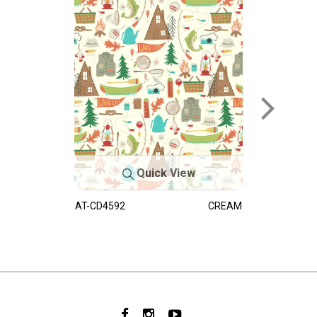
Quick View
AT-CD4592
CREAM