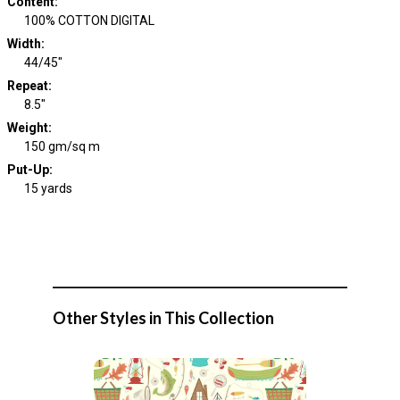
Content
:
100% COTTON DIGITAL
Width
:
44/45"
Repeat
:
8.5"
Weight
:
150 gm/sq m
Put-Up:
15 yards
Other Styles in This Collection