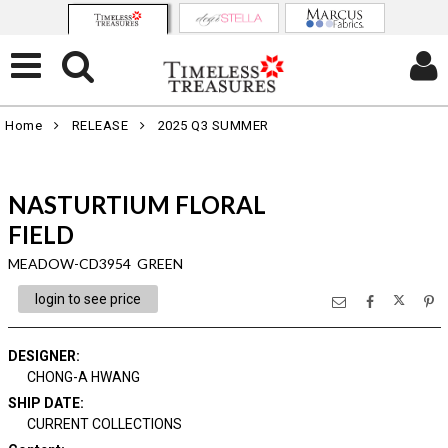
Home
RELEASE
2025 Q3 SUMMER
NASTURTIUM FLORAL
FIELD
MEADOW-CD3954 GREEN
login to see price
DESIGNER
:
CHONG-A HWANG
SHIP DATE
:
CURRENT COLLECTIONS