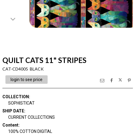
QUILT CATS 11" STRIPES
CAT-CD4005 BLACK
login to see price
COLLECTION
:
SOPHISTICAT
SHIP DATE
:
CURRENT COLLECTIONS
Content
:
100% COTTON DIGITAL