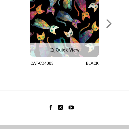
Quick View
CAT-CD4003
BLACK