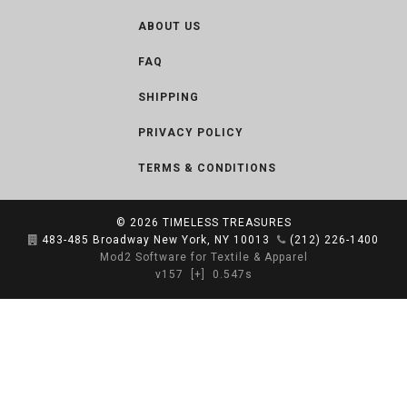
ABOUT US
FAQ
SHIPPING
PRIVACY POLICY
TERMS & CONDITIONS
© 2026
TIMELESS TREASURES
483-485 Broadway New York, NY 10013
(212) 226-1400
Mod2 Software for Textile & Apparel
v157
[+]
0.547s