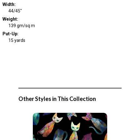
Width
:
44/45"
Weight
:
139 gm/sq m
Put-Up:
15 yards
Other Styles in This Collection