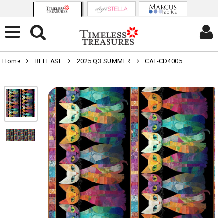
Home
RELEASE
2025 Q3 SUMMER
CAT-CD4005