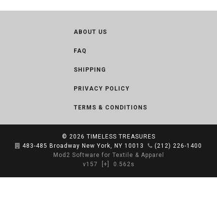
ABOUT US
FAQ
SHIPPING
PRIVACY POLICY
TERMS & CONDITIONS
© 2026
TIMELESS TREASURES
483-485 Broadway New York, NY 10013
(212) 226-1400
Mod2 Software for Textile & Apparel
v157
[+]
0.562s