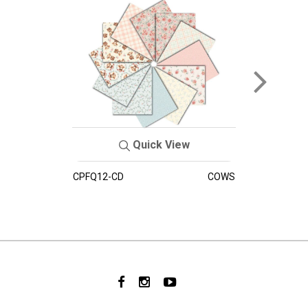
Quick View
CPFQ12-CD
COWS