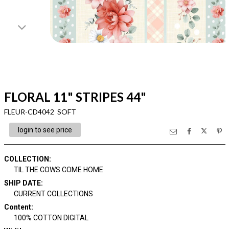
FLORAL 11" STRIPES 44"
FLEUR-CD4042 SOFT
login to see price
COLLECTION
:
TIL THE COWS COME HOME
SHIP DATE
:
CURRENT COLLECTIONS
Content
:
100% COTTON DIGITAL