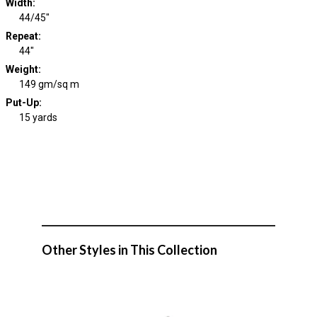
Width
:
44/45"
Repeat
:
44"
Weight
:
149 gm/sq m
Put-Up:
15 yards
Other Styles in This Collection