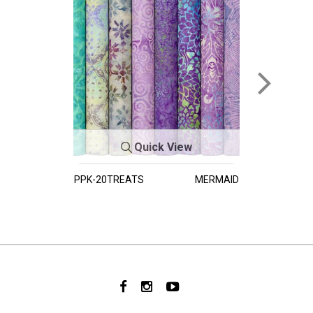
Quick View
PPK-20TREATS
MERMAID