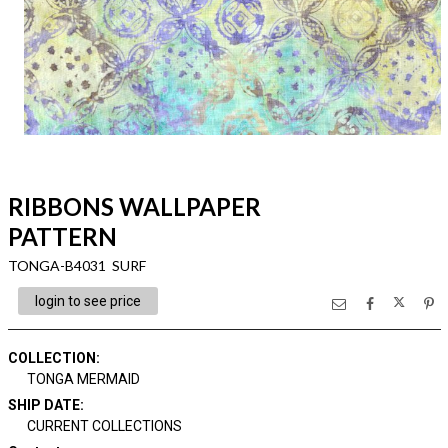
RIBBONS WALLPAPER
PATTERN
TONGA-B4031 SURF
login to see price
COLLECTION
:
TONGA MERMAID
SHIP DATE
:
CURRENT COLLECTIONS