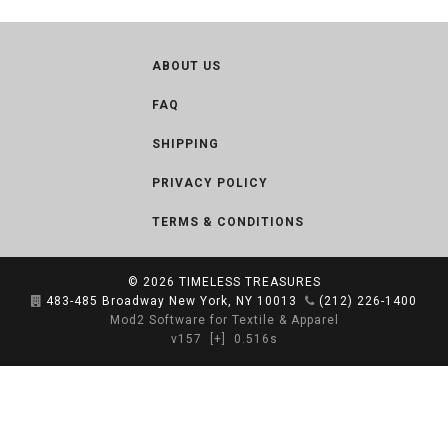
ABOUT US
FAQ
SHIPPING
PRIVACY POLICY
TERMS & CONDITIONS
© 2026
TIMELESS TREASURES
483-485 Broadway New York, NY 10013
(212) 226-1400
Mod2 Software for Textile & Apparel
v157
[+]
0.516s