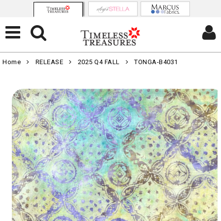
Home
RELEASE
2025 Q4 FALL
TONGA-B4031