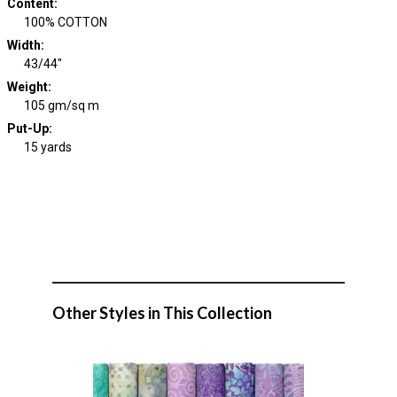
Content
:
100% COTTON
Width
:
43/44"
Weight
:
105 gm/sq m
Put-Up:
15 yards
Other Styles in This Collection