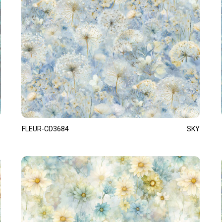
FLEUR-CD3684
SKY