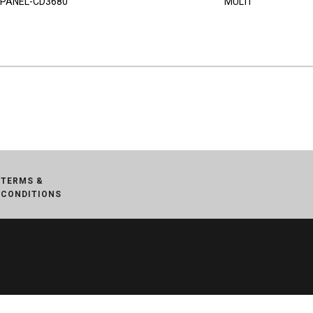
PANEL-CD3680
MULTI
TERMS &
CONDITIONS