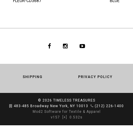
FLEUR-CD3687
BLUE
SHIPPING
PRIVACY POLICY
© 2026
TIMELESS TREASURES
483-485 Broadway New York, NY 10013
(212) 226-1400
Mod2 Software for Textile & Apparel
v157
[+]
0.532s