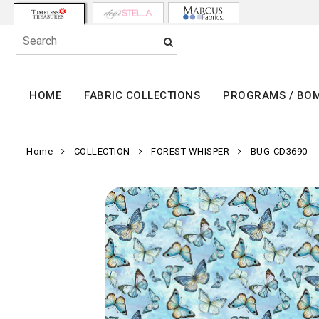
HOME
FABRIC COLLECTIONS
PROGRAMS / BO
Home
COLLECTION
FOREST WHISPER
BUG-CD3690