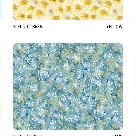
FLEUR-CD3686
YELLOW