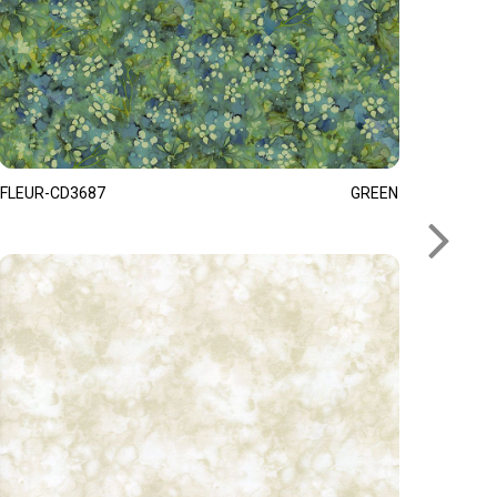
FLEUR-CD3687
GREEN