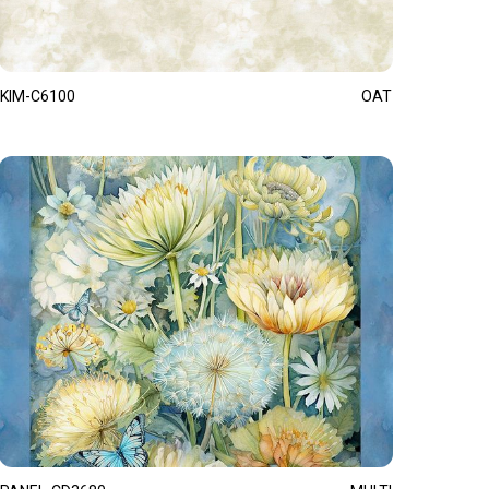
KIM-C6100
OAT