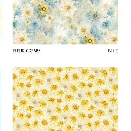
FLEUR-CD3685
BLUE