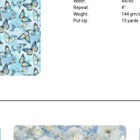
Width
:
44/45"
Repeat
:
4"
Weight
:
144 gm/
Put-Up:
15 yards