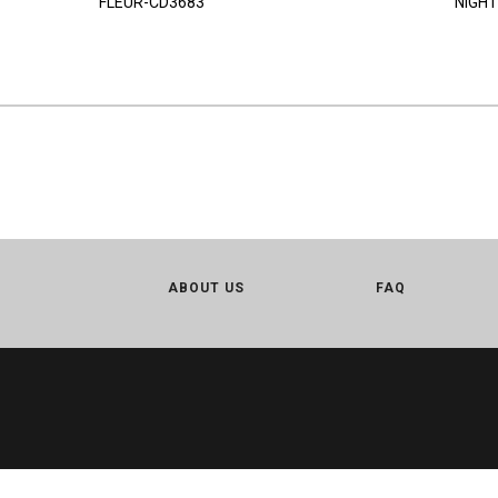
FLEUR-CD3683
NIGHT
ABOUT US
FAQ