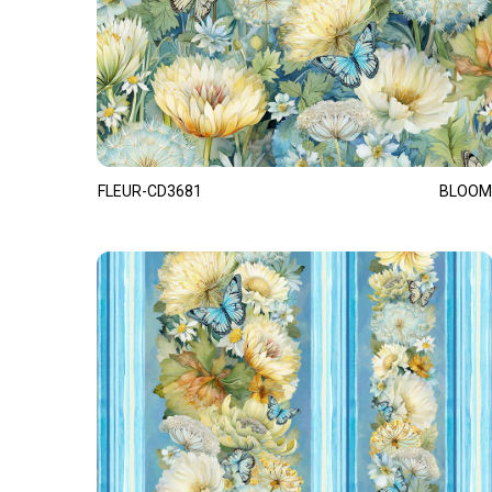
FLEUR-CD3681
BLOOM