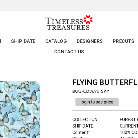
M
SHIP DATE
CATALOG
DESIGNERS
PRECUTS
CONTACT US
FLYING BUTTERFL
BUG-CD3690 SKY
login to see price
COLLECTION
:
FOREST 
SHIP DATE
:
CURRENT
Content
:
100% CO