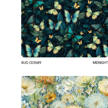
BUG-CD3689
MIDNIGHT