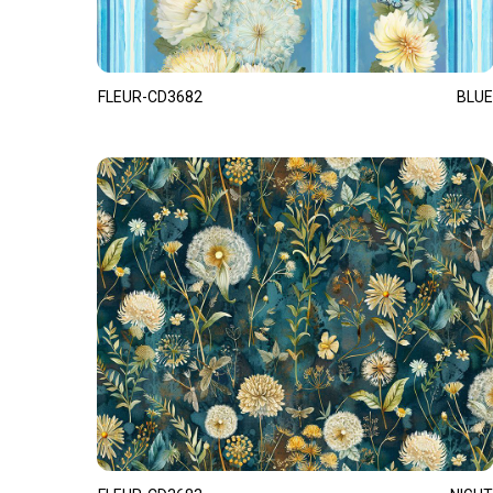
FLEUR-CD3682
BLUE