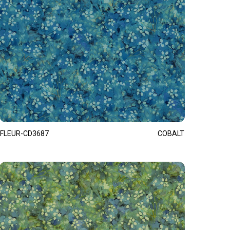
FLEUR-CD3687
COBALT