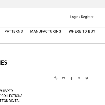
Login / Register
PATTERNS
MANUFACTURING
WHERE TO BUY
IES
WHISPER
 COLLECTIONS
TTON DIGITAL