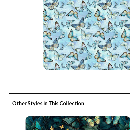
Other Styles in This Collection