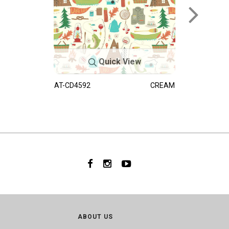
Quick View
AT-CD4592
CREAM
ABOUT US