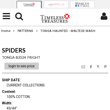
Home
PATTERNS
TONGA HAUNTED - MALTESE MASH
SPIDERS
TONGA-B3524 FRIGHT
login to see price
SHIP DATE
:
CURRENT COLLECTIONS
Content
:
100% COTTON
Width
:
43/44"