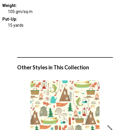
Weight
:
105 gm/sq m
Put-Up:
15 yards
Other Styles in This Collection