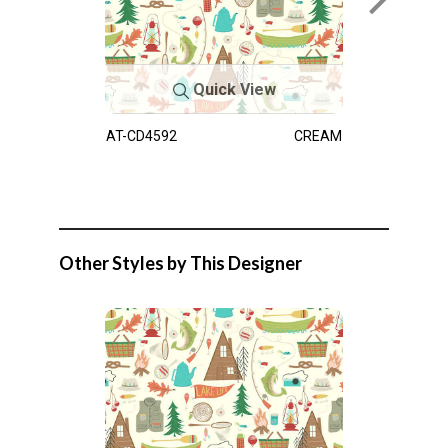
Quick View
AT-CD4592
CREAM
Other Styles by This Designer