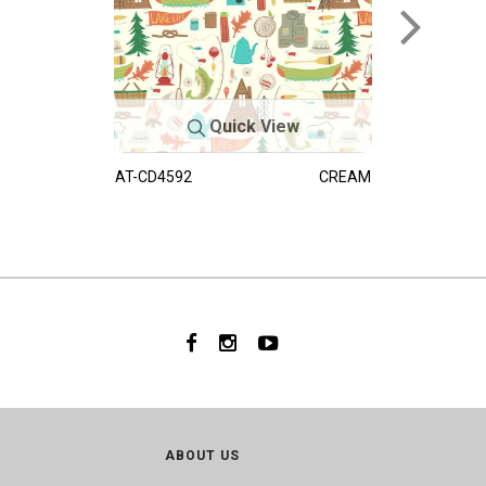
Quick View
AT-CD4592
CREAM
ABOUT US