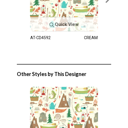
Quick View
AT-CD4592
CREAM
Other Styles by This Designer