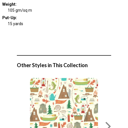
Weight
:
105 gm/sq m
Put-Up:
15 yards
Other Styles in This Collection