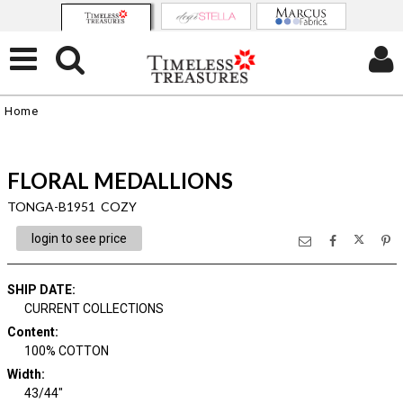
Home
FLORAL MEDALLIONS
TONGA-B1951 COZY
login to see price
SHIP DATE
:
CURRENT COLLECTIONS
Content
:
100% COTTON
Width
:
43/44"