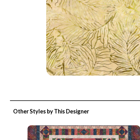
Other Styles by This Designer