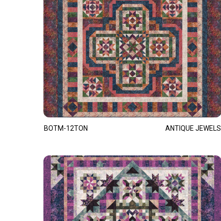
BOTM-12TON
ANTIQUE JEWELS