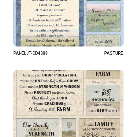
PANELJT-CD4389
PASTURE