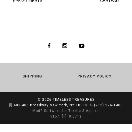
PPK-20TREATS
CHATEAU
SHIPPING
PRIVACY POLICY
© 2026
TIMELESS TREASURES
483-485 Broadway New York, NY 10013
(212) 226-1400
Mod2 Software for Textile & Apparel
v157
[+]
0.671s