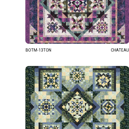
BOTM-13TON
CHATEAU