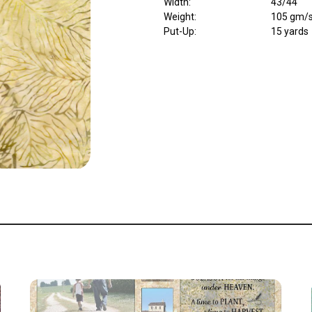
Width
:
43/44"
Weight
:
105 gm/
Put-Up:
15 yards