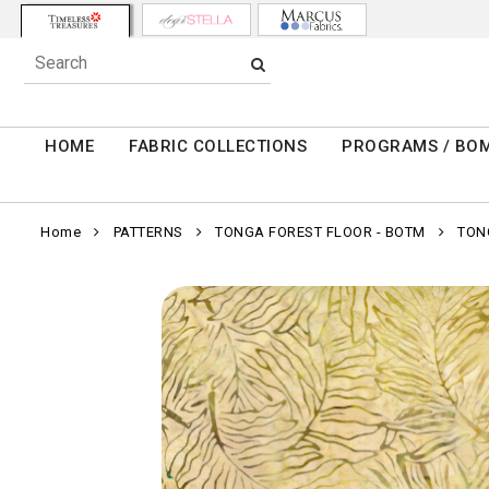
HOME
FABRIC COLLECTIONS
PROGRAMS / BO
Home
PATTERNS
TONGA FOREST FLOOR - BOTM
TON