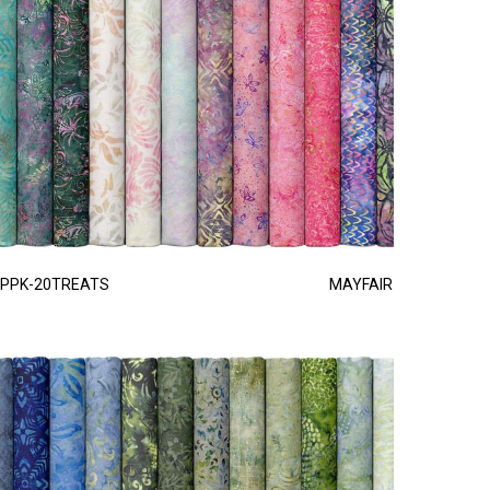
PPK-20TREATS
MAYFAIR