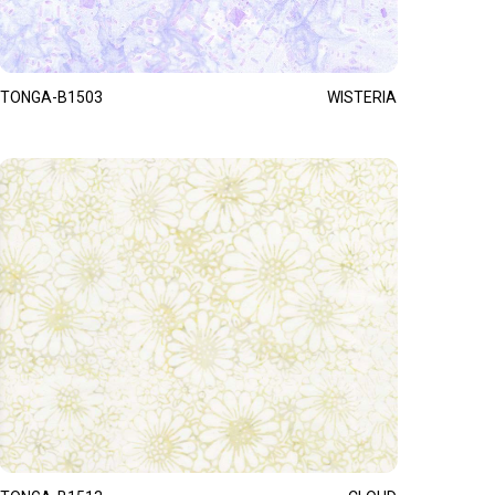
TONGA-B1503
WISTERIA