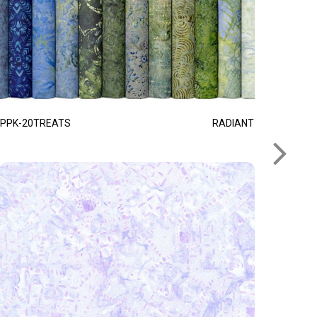
PPK-20TREATS
RADIANT