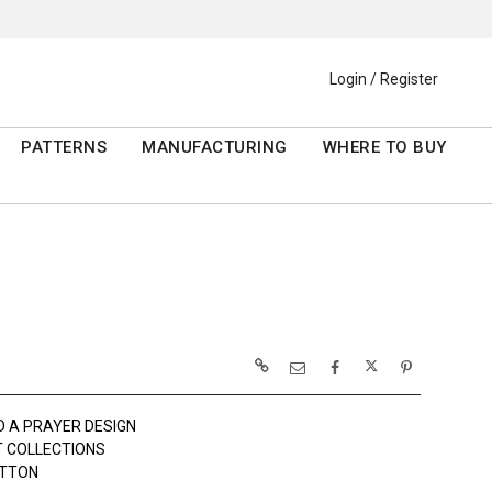
Login / Register
PATTERNS
MANUFACTURING
WHERE TO BUY
D A PRAYER DESIGN
 COLLECTIONS
OTTON