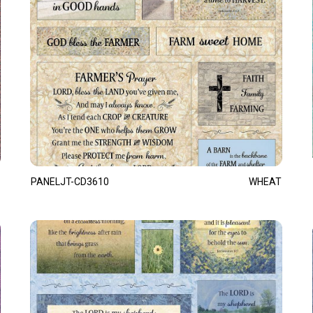
PANELJT-CD3610
WHEAT