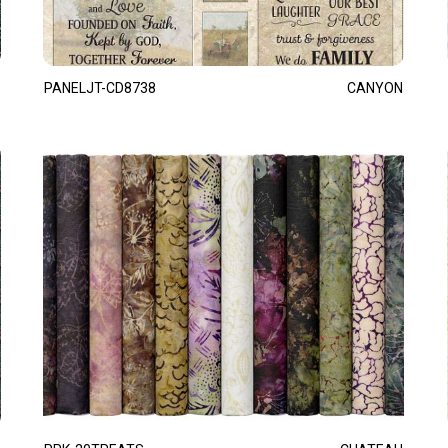
PANELJT-CD8738
CANYON