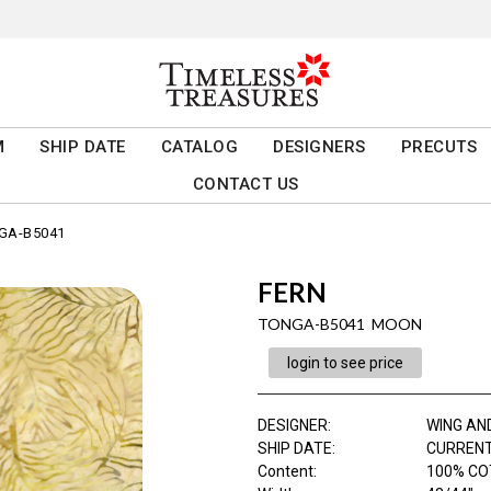
M
SHIP DATE
CATALOG
DESIGNERS
PRECUTS
CONTACT US
GA-B5041
FERN
TONGA-B5041 MOON
login to see price
DESIGNER
:
WING AN
SHIP DATE
:
CURRENT
Content
:
100% C