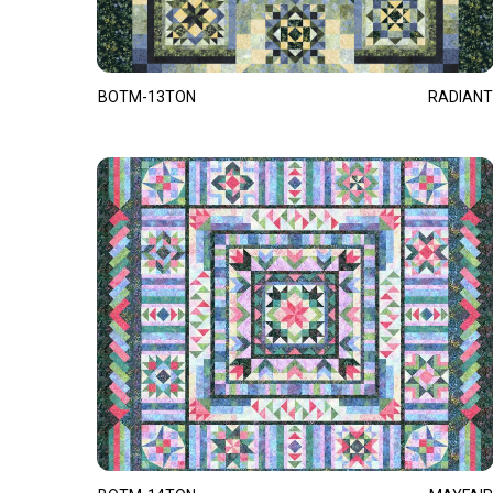
BOTM-13TON
RADIANT