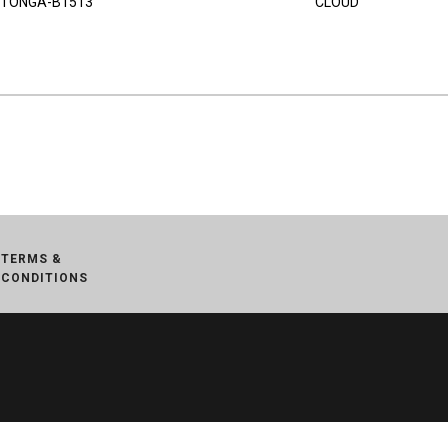
TONGA-B1513
CLOUD
TERMS &
CONDITIONS