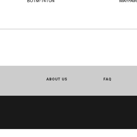
BOTM-14TON
MAYFAIR
ABOUT US
FAQ