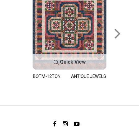
Quick View
BOTM-12TON
ANTIQUE JEWELS