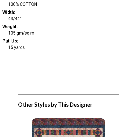
100% COTTON
Width
:
43/44"
Weight
:
105 gm/sq m
Put-Up:
15 yards
Other Styles by This Designer