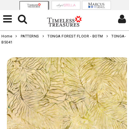
Home
PATTERNS
TONGA FOREST FLOOR - BOTM
TONGA-
B5041