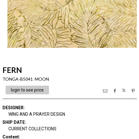
FERN
TONGA-B5041 MOON
login to see price
DESIGNER
:
WING AND A PRAYER DESIGN
SHIP DATE
:
CURRENT COLLECTIONS
Content
: