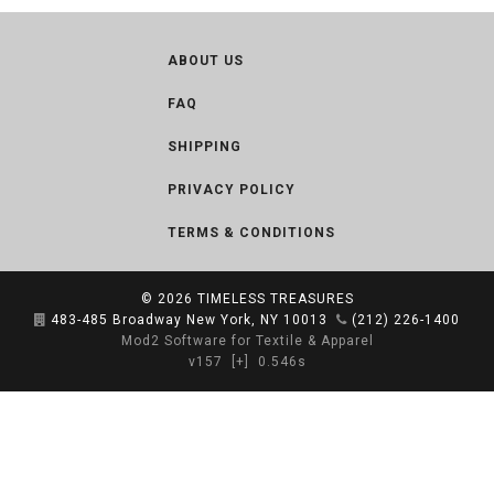
ABOUT US
FAQ
SHIPPING
PRIVACY POLICY
TERMS & CONDITIONS
© 2026
TIMELESS TREASURES
483-485 Broadway New York, NY 10013
(212) 226-1400
Mod2 Software for Textile & Apparel
v157
[+]
0.546s