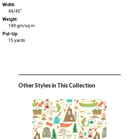
Width
:
44/45"
Weight
:
149 gm/sq m
Put-Up:
15 yards
Other Styles in This Collection