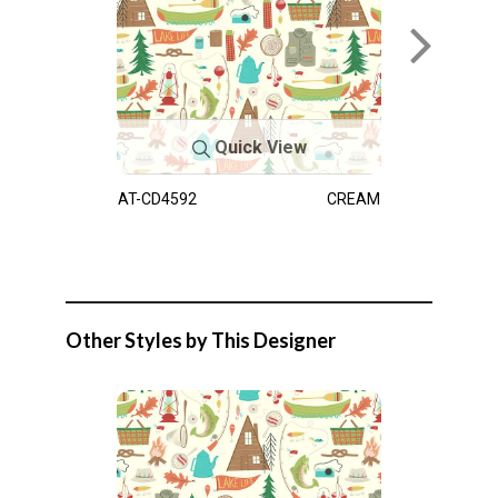
Quick View
AT-CD4592
CREAM
Other Styles by This Designer