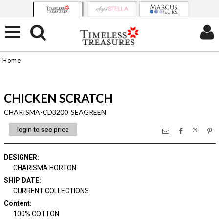
Home
CHICKEN SCRATCH
CHARISMA-CD3200 SEAGREEN
login to see price
DESIGNER
:
CHARISMA HORTON
SHIP DATE
:
CURRENT COLLECTIONS
Content
:
100% COTTON