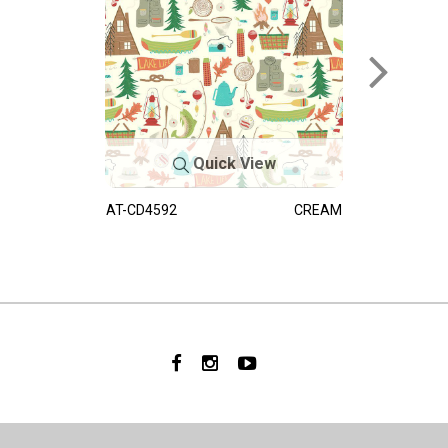
Quick View
AT-CD4592
CREAM