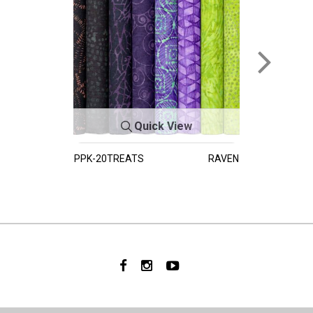
Quick View
PPK-20TREATS
RAVEN