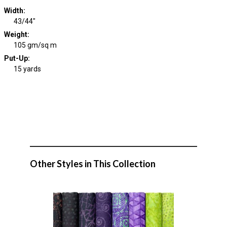
Width
:
43/44"
Weight
:
105 gm/sq m
Put-Up:
15 yards
Other Styles in This Collection