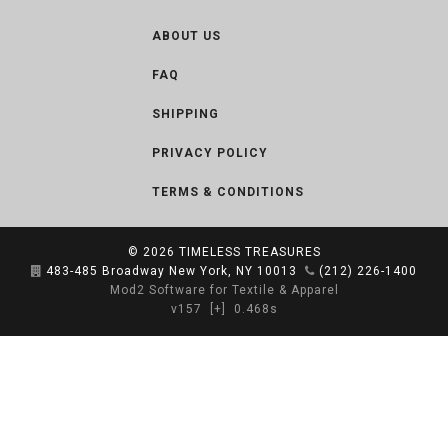
ABOUT US
FAQ
SHIPPING
PRIVACY POLICY
TERMS & CONDITIONS
© 2026
TIMELESS TREASURES
483-485 Broadway New York, NY 10013
(212) 226-1400
Mod2 Software for Textile & Apparel
v157
[+]
0.468s