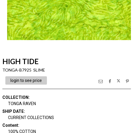
HIGH TIDE
TONGA-B7925 SLIME
login to see price
COLLECTION
:
TONGA RAVEN
SHIP DATE
:
CURRENT COLLECTIONS
Content
:
100% COTTON