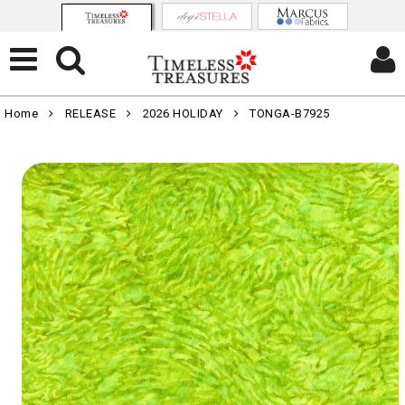
Home
RELEASE
2026 HOLIDAY
TONGA-B7925