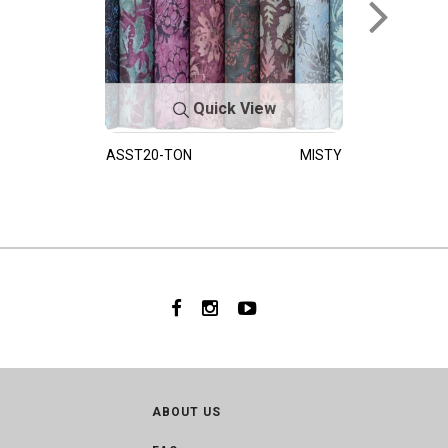
Quick View
ASST20-TON
MISTY
ABOUT US