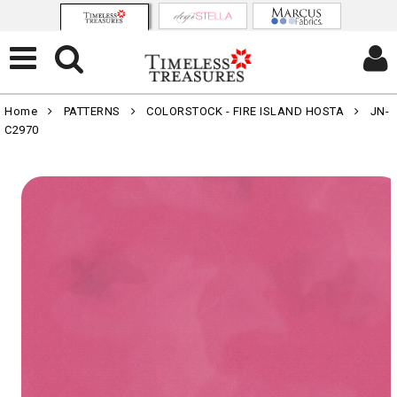
Home
PATTERNS
COLORSTOCK - FIRE ISLAND HOSTA
JN-
C2970