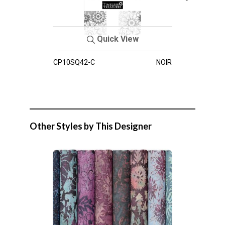
Quick View
CP10SQ42-C
NOIR
Other Styles by This Designer