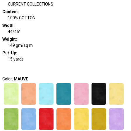
CURRENT COLLECTIONS
Content
:
100% COTTON
Width
:
44/45"
Weight
:
149 gm/sq m
Put-Up:
15 yards
Color:
MAUVE