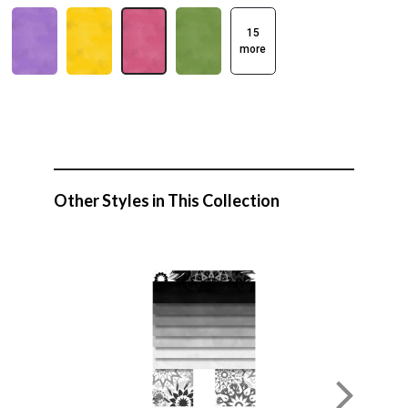
15
more
Other Styles in This Collection