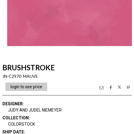
BRUSHSTROKE
JN-C2970 MAUVE
login to see price
DESIGNER
:
JUDY AND JUDEL NIEMEYER
COLLECTION
:
COLORSTOCK
SHIP DATE
: