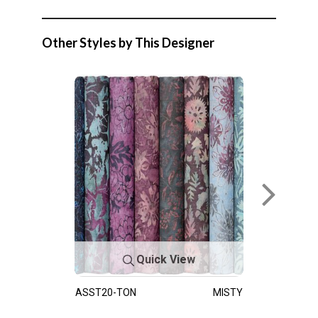
Other Styles by This Designer
Quick View
ASST20-TON
MISTY