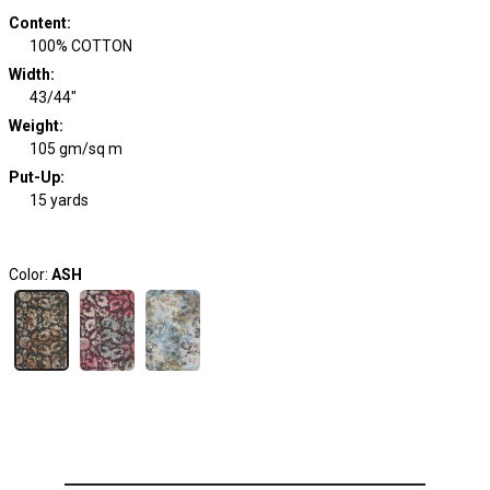
Content
:
100% COTTON
Width
:
43/44"
Weight
:
105 gm/sq m
Put-Up:
15 yards
Color:
ASH