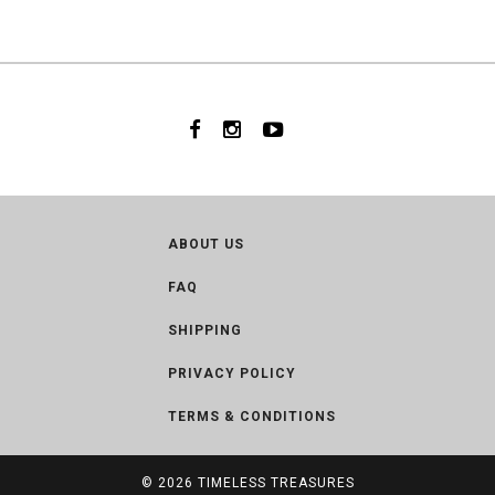
ABOUT US
FAQ
SHIPPING
PRIVACY POLICY
TERMS & CONDITIONS
© 2026
TIMELESS TREASURES