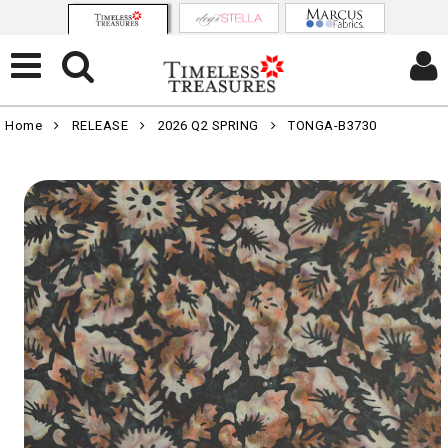
Home
RELEASE
2026 Q2 SPRING
TONGA-B3730