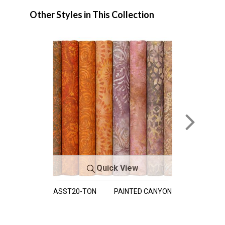
Other Styles in This Collection
Quick View
ASST20-TON
PAINTED CANYON