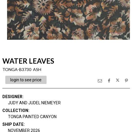
WATER LEAVES
TONGA-B3730 ASH
login to see price
DESIGNER
:
JUDY AND JUDEL NIEMEYER
COLLECTION
:
TONGA PAINTED CANYON
SHIP DATE
:
NOVEMBER 2026