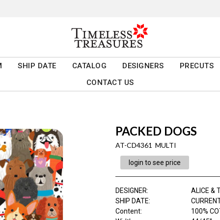
M
SHIP DATE
CATALOG
DESIGNERS
PRECUTS
CONTACT US
PACKED DOGS
AT-CD4361 MULTI
login to see price
DESIGNER
:
ALICE & T
SHIP DATE
:
CURRENT
Content
:
100% CO