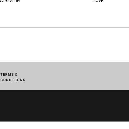
AT-CD4464
LOVE
TERMS &
CONDITIONS