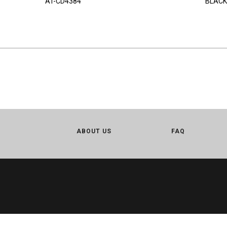
AT-CD4384
BLACK
ABOUT US
FAQ