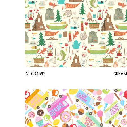
AT-CD4592
CREAM