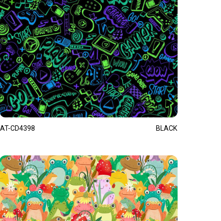
AT-CD4398
BLACK