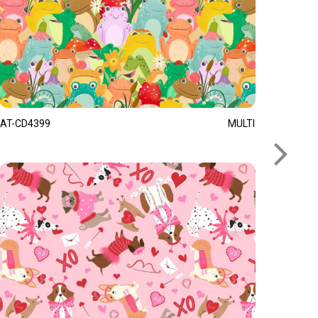
AT-CD4399
MULTI