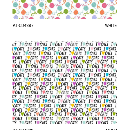
AT-CD4387
WHITE