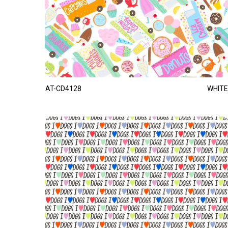
AT-CD4128
WHITE