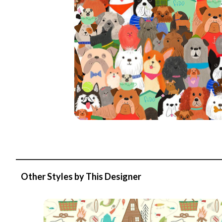
Other Styles by This Designer