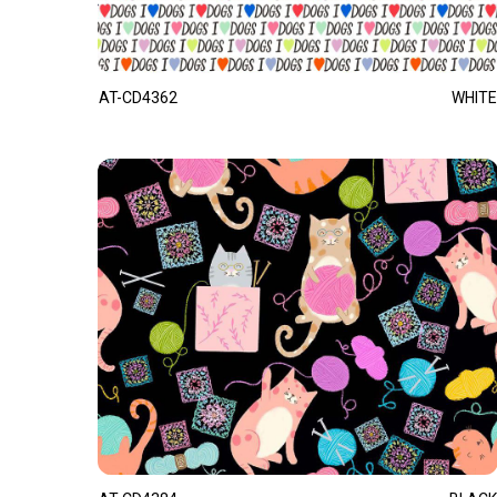
AT-CD4362
WHITE