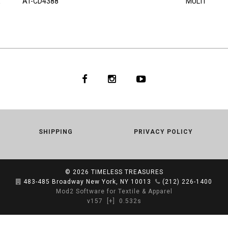
AT-CD4388
MULTI
SHIPPING
PRIVACY POLICY
© 2026
TIMELESS TREASURES
483-485 Broadway New York, NY 10013
(212) 226-1400
Mod2 Software for Textile & Apparel
v157
[+]
0.532s