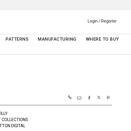
Login / Register
PATTERNS
MANUFACTURING
WHERE TO BUY
ILLY
 COLLECTIONS
TTON DIGITAL