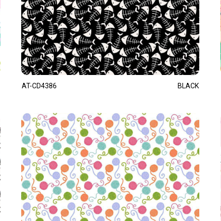
AT-CD4386
BLACK