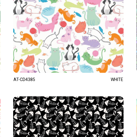
AT-CD4385
WHITE