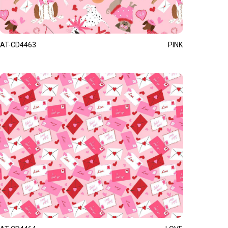
AT-CD4463
PINK