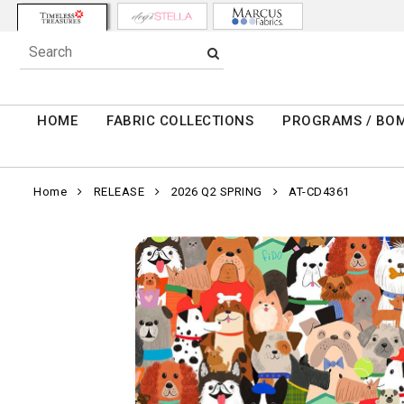
HOME
FABRIC COLLECTIONS
PROGRAMS / BO
Home
RELEASE
2026 Q2 SPRING
AT-CD4361