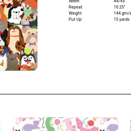
Width
:
44/45"
Repeat
:
10.25"
Weight
:
144 gm/
Put-Up:
15 yards