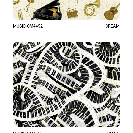
MUSIC-CM4452
CREAM