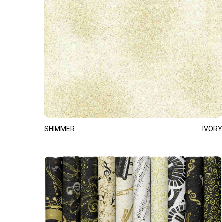
SHIMMER
IVORY