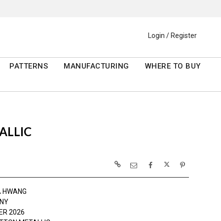
Login / Register
PATTERNS
MANUFACTURING
WHERE TO BUY
ALLIC
A HWANG
NY
R 2026