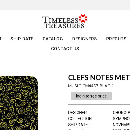
M
SHIP DATE
CATALOG
DESIGNERS
PRECUTS
CONTACT US
CLEFS NOTES MET
MUSIC-CM4457 BLACK
login to see price
DESIGNER
:
CHONG-
COLLECTION
:
SYMPHO
SHIP DATE
:
NOVEMBE