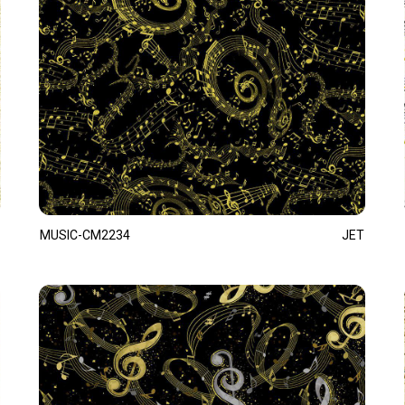
MUSIC-CM2234
JET