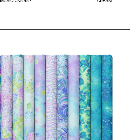
MUSIC-CM4457
CREAM