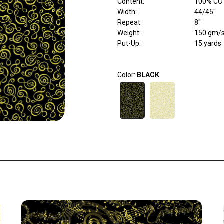
Content
:
100% CO
Width
:
44/45"
Repeat
:
8"
Weight
:
150 gm/
Put-Up:
15 yards
Color:
BLACK