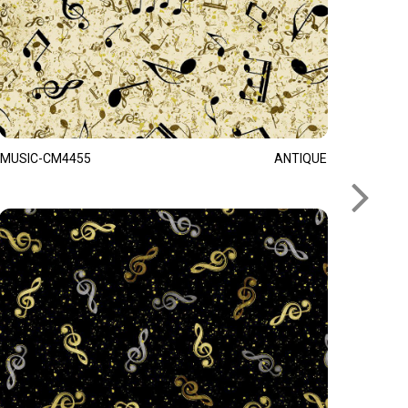
MUSIC-CM4455
ANTIQUE