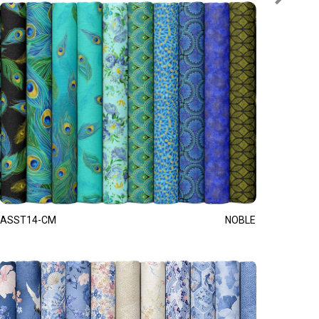
ASST14-CM
NOBLE