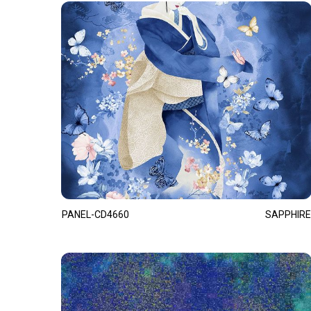
PANEL-CD4660
SAPPHIRE