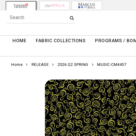
HOME
FABRIC COLLECTIONS
PROGRAMS / BO
Home
RELEASE
2026 Q2 SPRING
MUSIC-CM4457