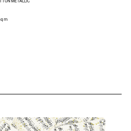
TTON METALLIC
sq m