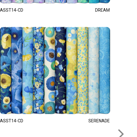
ASST14-CD
DREAM
ASST14-CD
SERENADE