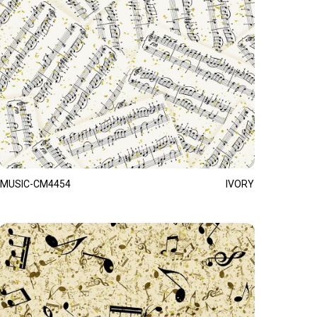
MUSIC-CM4454
IVORY