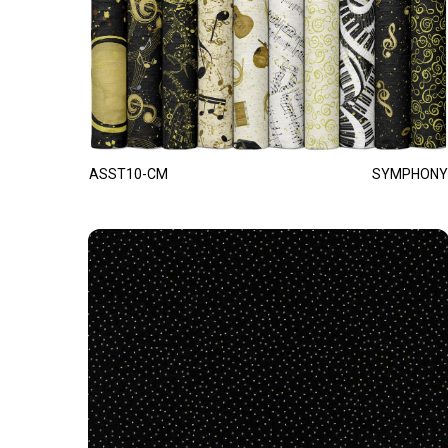
ASST10-CM
SYMPHONY