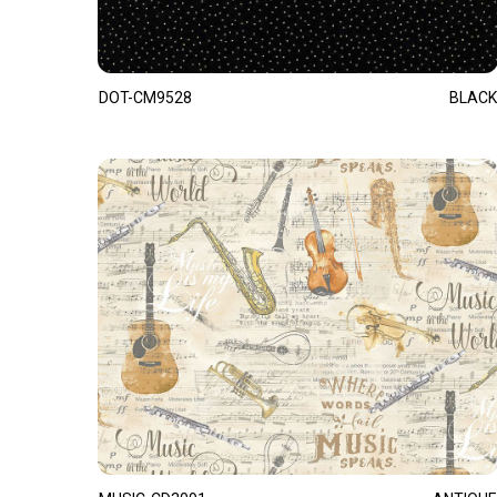
DOT-CM9528
BLACK