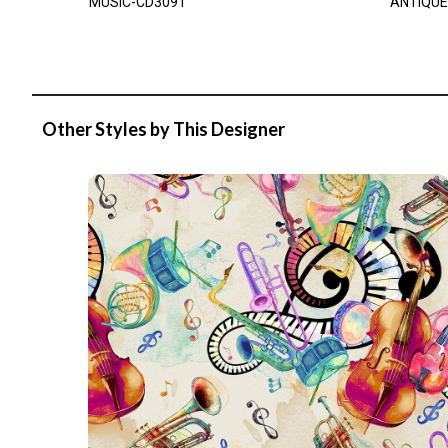
MUSIC-CD3091
ANTIQUE
Other Styles by This Designer