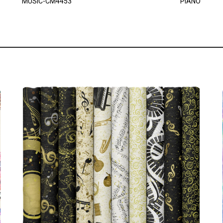
MUSIC-CM4453
PIANO