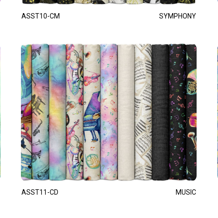
ASST10-CM
SYMPHONY
ASST11-CD
MUSIC