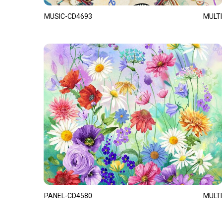
MUSIC-CD4693
MULTI
PANEL-CD4580
MULTI