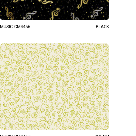
MUSIC-CM4456
BLACK