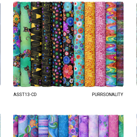
ASST13-CD
PURRSONALITY