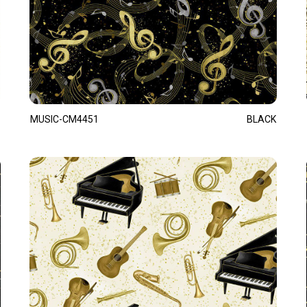
MUSIC-CM4451
BLACK