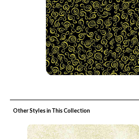
Other Styles in This Collection