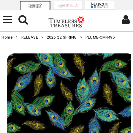
Home
RELEASE
2026 Q2 SPRING
PLUME-CM4495