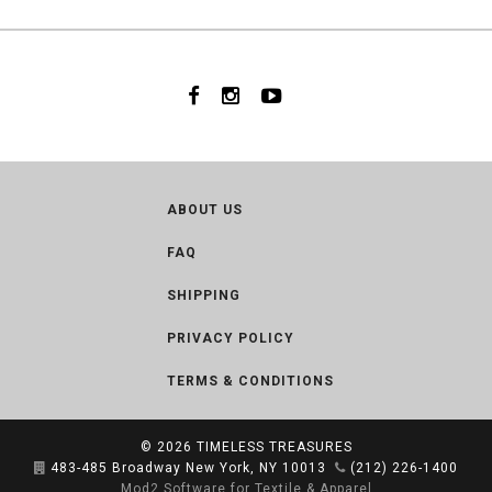
ABOUT US
FAQ
SHIPPING
PRIVACY POLICY
TERMS & CONDITIONS
© 2026
TIMELESS TREASURES
483-485 Broadway New York, NY 10013
(212) 226-1400
Mod2 Software for Textile & Apparel