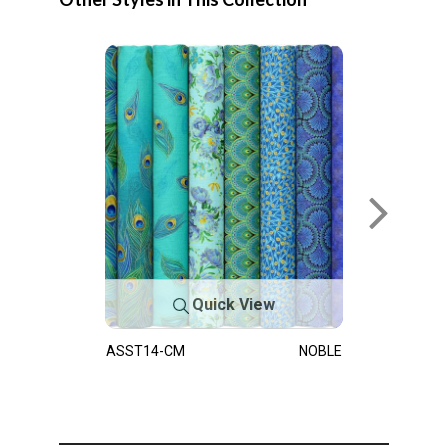
Quick View
ASST14-CM
NOBLE