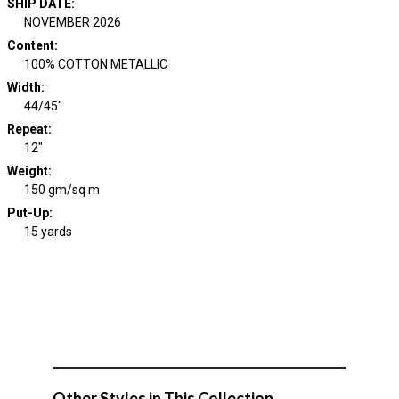
SHIP DATE
:
NOVEMBER 2026
Content
:
100% COTTON METALLIC
Width
:
44/45"
Repeat
:
12"
Weight
:
150 gm/sq m
Put-Up:
15 yards
Other Styles in This Collection