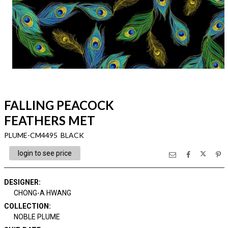
FALLING PEACOCK
FEATHERS MET
PLUME-CM4495 BLACK
login to see price
DESIGNER
:
CHONG-A HWANG
COLLECTION
:
NOBLE PLUME