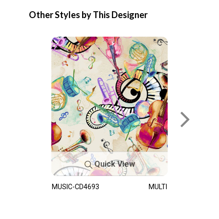
Other Styles by This Designer
Quick View
MUSIC-CD4693
MULTI