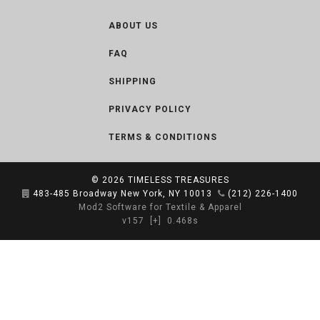
ABOUT US
FAQ
SHIPPING
PRIVACY POLICY
TERMS & CONDITIONS
© 2026
TIMELESS TREASURES
483-485 Broadway New York, NY 10013
(212) 226-1400
Mod2 Software for Textile & Apparel
v157
[+]
0.468s