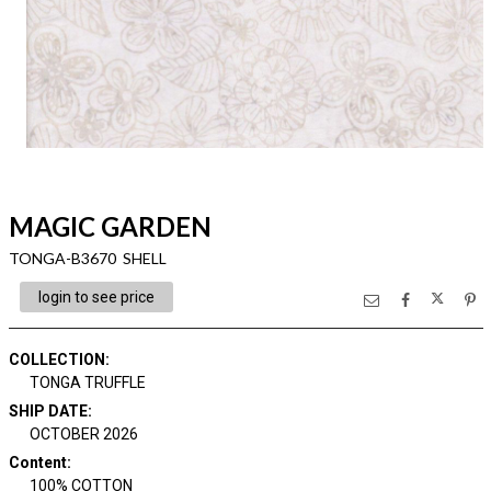
MAGIC GARDEN
TONGA-B3670 SHELL
login to see price
COLLECTION
:
TONGA TRUFFLE
SHIP DATE
:
OCTOBER 2026
Content
:
100% COTTON