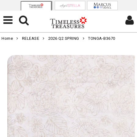
Home
RELEASE
2026 Q2 SPRING
TONGA-B3670