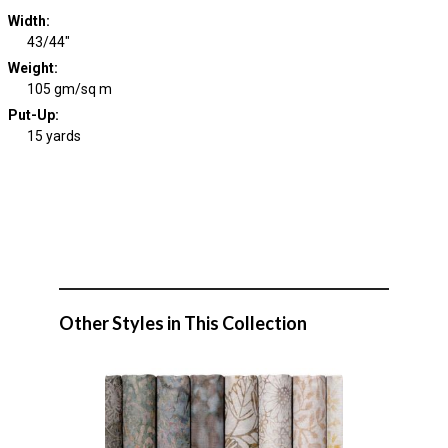
Width
:
43/44"
Weight
:
105 gm/sq m
Put-Up:
15 yards
Other Styles in This Collection