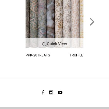
Quick View
PPK-20TREATS
TRUFFLE